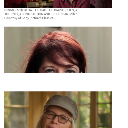
Brandi Carlile in HALLELUJAH – LEONARD COHEN, A
JOURNEY, A SONG CAPTION AND CREDIT: Dan Geller.
Courtesy of Sony Pictures Classics.