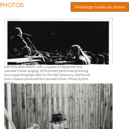
PHOTOS
Télécharger toutes les photos
CAPTION AND CREDIT: John Lissauer on keyboard and
Leonard Cohen singing. 1974 concert performance during
tour supporting New Skin for the Old Ceremony, the first al-
bum Lissauer produced for Leonard Cohen. Photo by Erin
Dickins