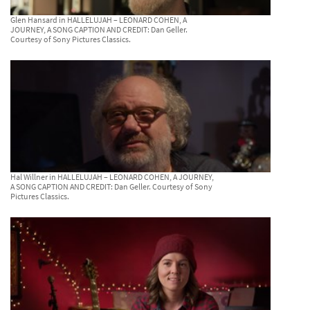
Glen Hansard in HALLELUJAH – LEONARD COHEN, A
JOURNEY, A SONG CAPTION AND CREDIT: Dan Geller.
Courtesy of Sony Pictures Classics.
Hal Willner in HALLELUJAH – LEONARD COHEN, A JOURNEY,
A SONG CAPTION AND CREDIT: Dan Geller. Courtesy of Sony
Pictures Classics.