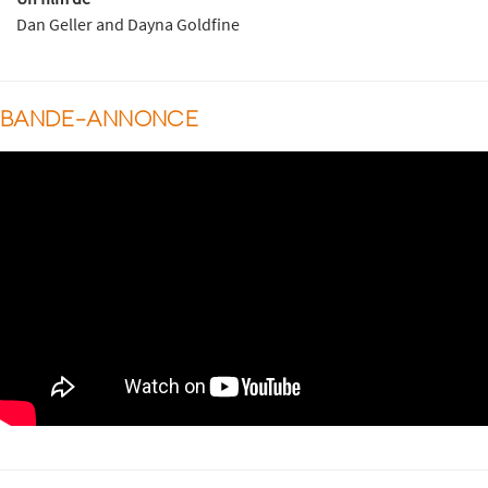
Dan Geller and Dayna Goldfine
BANDE-ANNONCE