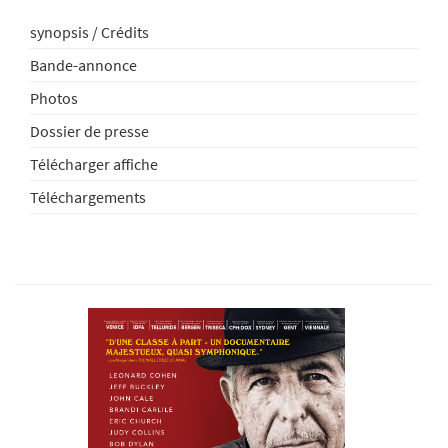
synopsis / Crédits
Bande-annonce
Photos
Dossier de presse
Télécharger affiche
Téléchargements