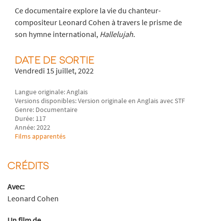
Ce documentaire explore la vie du chanteur-
compositeur Leonard Cohen à travers le prisme de
son hymne international,
Hallelujah
.
DATE DE SORTIE
Vendredi 15 juillet, 2022
Langue originale: Anglais
Versions disponibles: Version originale en Anglais avec STF
Genre: Documentaire
Durée: 117
Année: 2022
Films apparentés
CRÉDITS
Avec:
Leonard Cohen
Un film de