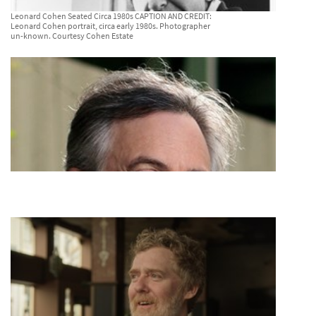
Leonard Cohen Seated Circa 1980s CAPTION AND CREDIT:
Leonard Cohen portrait, circa early 1980s. Photographer
un-known. Courtesy Cohen Estate