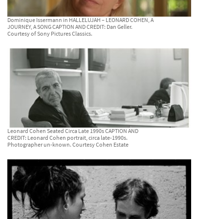
Dominique Issermann in HALLELUJAH – LEONARD COHEN, A
JOURNEY, A SONG CAPTION AND CREDIT: Dan Geller.
Courtesy of Sony Pictures Classics.
Leonard Cohen Seated Circa Late 1990s CAPTION AND
CREDIT: Leonard Cohen portrait, circa late-1990s.
Photographer un-known. Courtesy Cohen Estate