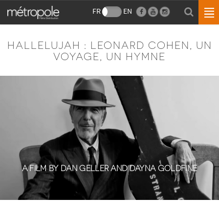
FR
EN
HALLELUJAH : LEONARD COHEN, UN
VOYAGE, UN HYMNE
A FILM BY DAN GELLER AND DAYNA GOLDFINE