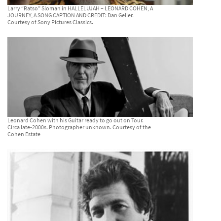
Larry “Ratso” Sloman in HALLELUJAH – LEONARD COHEN, A
JOURNEY, A SONG CAPTION AND CREDIT: Dan Geller.
Courtesy of Sony Pictures Classics.
Leonard Cohen with his Guitar ready to go out on Tour.
Circa late-2000s. Photographer unknown. Courtesy of the
Cohen Estate