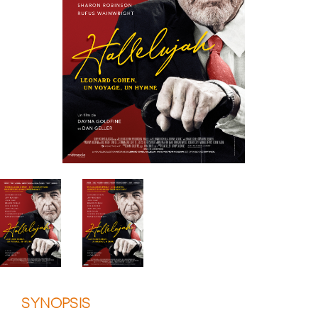
SYNOPSIS