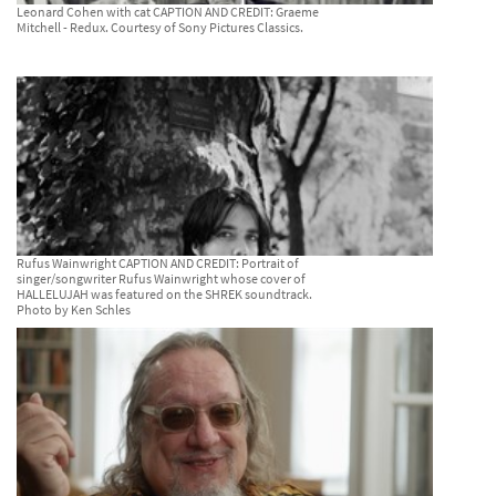
Leonard Cohen with cat CAPTION AND CREDIT: Graeme
Mitchell - Redux. Courtesy of Sony Pictures Classics.
Rufus Wainwright CAPTION AND CREDIT: Portrait of
singer/songwriter Rufus Wainwright whose cover of
HALLELUJAH was featured on the SHREK soundtrack.
Photo by Ken Schles