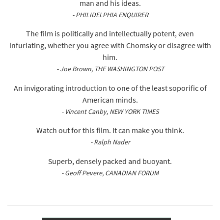
man and his ideas.
- PHILIDELPHIA ENQUIRER
The film is politically and intellectually potent, even
infuriating, whether you agree with Chomsky or disagree with
him.
- Joe Brown, THE WASHINGTON POST
An invigorating introduction to one of the least soporific of
American minds.
- Vincent Canby, NEW YORK TIMES
Watch out for this film. It can make you think.
- Ralph Nader
Superb, densely packed and buoyant.
- Geoff Pevere, CANADIAN FORUM