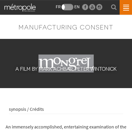
FR
EN
MANUFACTURING CONSENT
A FILM BY MARK ACHBAR, PETER WINTONICK
synopsis / Crédits
An immensely accomplished, entertaining examination of the