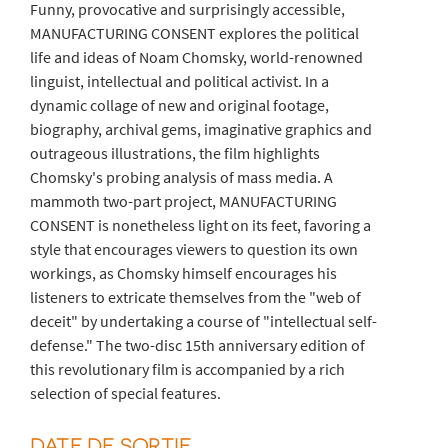
Funny, provocative and surprisingly accessible,
MANUFACTURING CONSENT explores the political
life and ideas of Noam Chomsky, world-renowned
linguist, intellectual and political activist. In a
dynamic collage of new and original footage,
biography, archival gems, imaginative graphics and
outrageous illustrations, the film highlights
Chomsky's probing analysis of mass media. A
mammoth two-part project, MANUFACTURING
CONSENT is nonetheless light on its feet, favoring a
style that encourages viewers to question its own
workings, as Chomsky himself encourages his
listeners to extricate themselves from the "web of
deceit" by undertaking a course of "intellectual self-
defense." The two-disc 15th anniversary edition of
this revolutionary film is accompanied by a rich
selection of special features.
DATE DE SORTIE