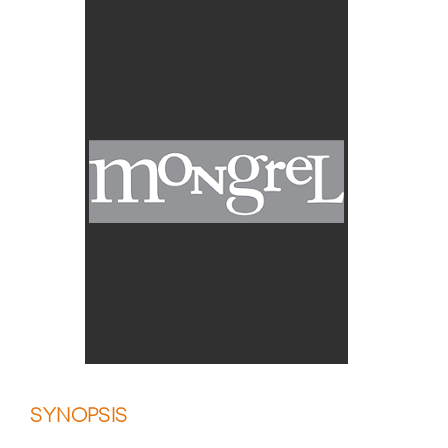
SYNOPSIS