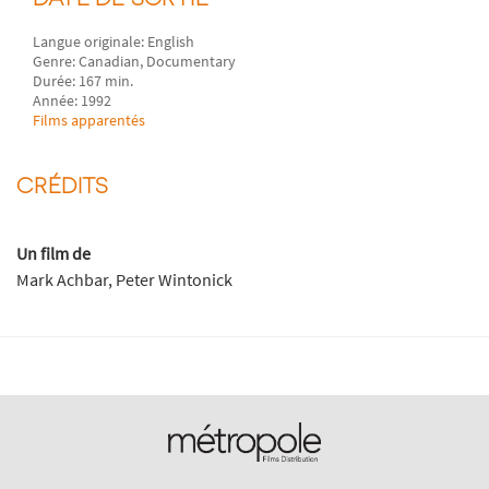
Langue originale: English
Genre: Canadian, Documentary
Durée: 167 min.
Année: 1992
Films apparentés
CRÉDITS
Un film de
Mark Achbar, Peter Wintonick