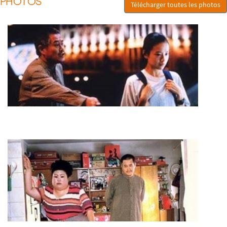
PHOTOS
Télécharger toutes les photos