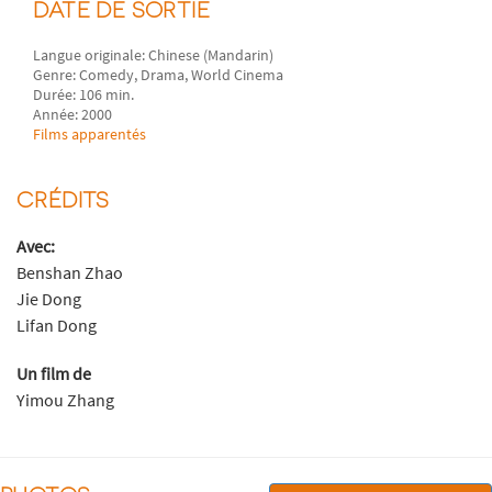
DATE DE SORTIE
Langue originale: Chinese (Mandarin)
Genre: Comedy, Drama, World Cinema
Durée: 106 min.
Année: 2000
Films apparentés
CRÉDITS
Avec:
Benshan Zhao
Jie Dong
Lifan Dong
Un film de
Yimou Zhang