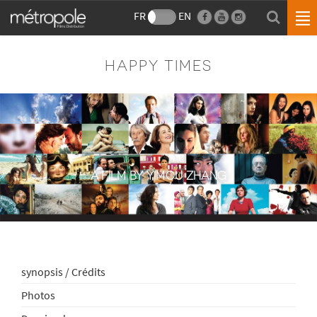
FR
EN
HAPPY TIMES
A FILM BY YIMOU ZHANG
synopsis / Crédits
Photos