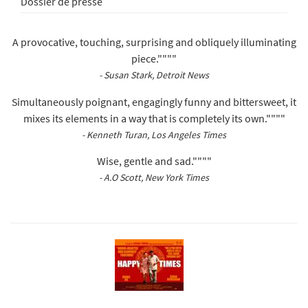
Dossier de presse
A provocative, touching, surprising and obliquely illuminating
piece.""""
- Susan Stark, Detroit News
Simultaneously poignant, engagingly funny and bittersweet, it
mixes its elements in a way that is completely its own.""""
- Kenneth Turan, Los Angeles Times
Wise, gentle and sad.""""
- A.O Scott, New York Times