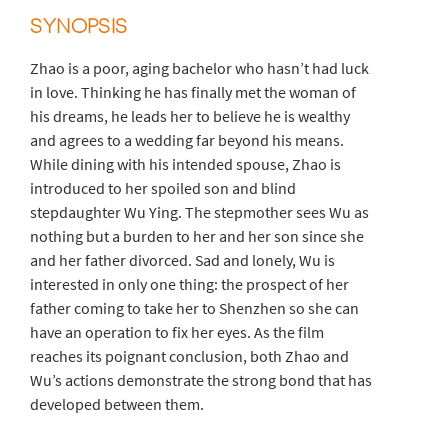
SYNOPSIS
Zhao is a poor, aging bachelor who hasn’t had luck
in love. Thinking he has finally met the woman of
his dreams, he leads her to believe he is wealthy
and agrees to a wedding far beyond his means.
While dining with his intended spouse, Zhao is
introduced to her spoiled son and blind
stepdaughter Wu Ying. The stepmother sees Wu as
nothing but a burden to her and her son since she
and her father divorced. Sad and lonely, Wu is
interested in only one thing: the prospect of her
father coming to take her to Shenzhen so she can
have an operation to fix her eyes. As the film
reaches its poignant conclusion, both Zhao and
Wu’s actions demonstrate the strong bond that has
developed between them.