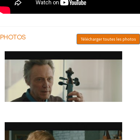
PHOTOS
Télécharger toutes les photos