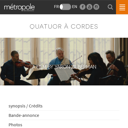
FR
EN
QUATUOR À CORDES
A FILM BY YARON ZILBERMAN
synopsis / Crédits
Bande-annonce
Photos