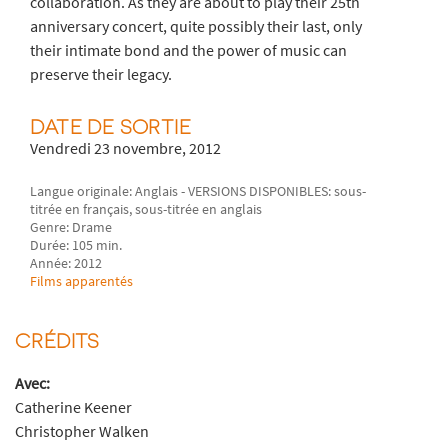
collaboration. As they are about to play their 25th
anniversary concert, quite possibly their last, only
their intimate bond and the power of music can
preserve their legacy.
DATE DE SORTIE
Vendredi 23 novembre, 2012
Langue originale: Anglais - VERSIONS DISPONIBLES: sous-
titrée en français, sous-titrée en anglais
Genre: Drame
Durée: 105 min.
Année: 2012
Films apparentés
CRÉDITS
Avec:
Catherine Keener
Christopher Walken