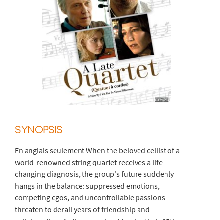
SYNOPSIS
En anglais seulement When the beloved cellist of a
world-renowned string quartet receives a life
changing diagnosis, the group's future suddenly
hangs in the balance: suppressed emotions,
competing egos, and uncontrollable passions
threaten to derail years of friendship and