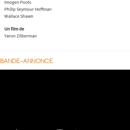
Imogen Poots
Philip Seymour Hoffman
Wallace Shawn
Un film de
Yaron Zilberman
BANDE-ANNONCE