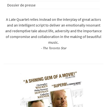
Dossier de presse
A Late Quartet relies instead on the interplay of great actors
and an intelligent script to deliver an emotionally resonant
and redemptive tale about life, adversity and the importance
of compromise and collaboration in the making of beautiful
music.
- The Toronto Star