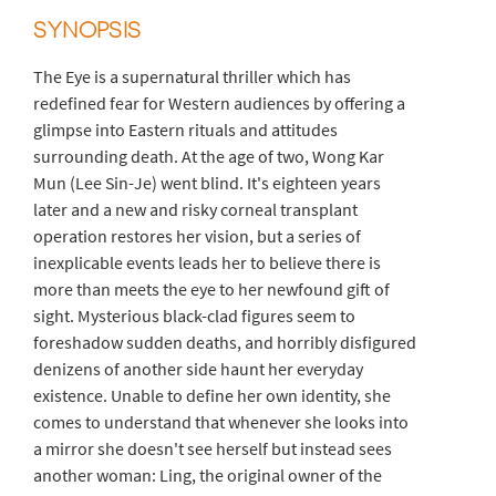
SYNOPSIS
The Eye is a supernatural thriller which has
redefined fear for Western audiences by offering a
glimpse into Eastern rituals and attitudes
surrounding death. At the age of two, Wong Kar
Mun (Lee Sin-Je) went blind. It's eighteen years
later and a new and risky corneal transplant
operation restores her vision, but a series of
inexplicable events leads her to believe there is
more than meets the eye to her newfound gift of
sight. Mysterious black-clad figures seem to
foreshadow sudden deaths, and horribly disfigured
denizens of another side haunt her everyday
existence. Unable to define her own identity, she
comes to understand that whenever she looks into
a mirror she doesn't see herself but instead sees
another woman: Ling, the original owner of the