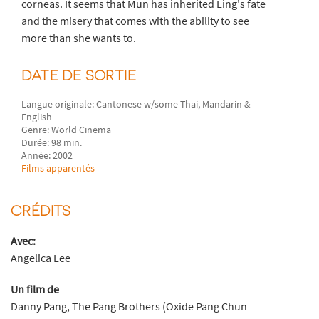
corneas. It seems that Mun has inherited Ling's fate
and the misery that comes with the ability to see
more than she wants to.
DATE DE SORTIE
Langue originale: Cantonese w/some Thai, Mandarin &
English
Genre: World Cinema
Durée: 98 min.
Année: 2002
Films apparentés
CRÉDITS
Avec:
Angelica Lee
Un film de
Danny Pang, The Pang Brothers (Oxide Pang Chun