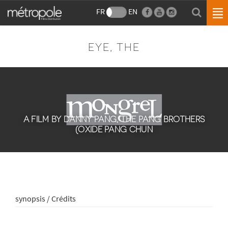
FR
EN
EYE, THE
A FILM BY DANNY PANG, THE PANG BROTHERS
(OXIDE PANG CHUN
synopsis / Crédits