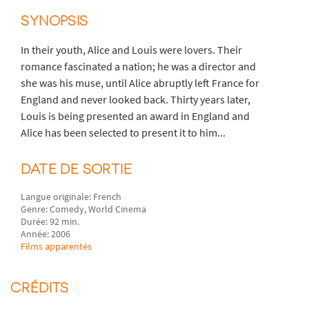
SYNOPSIS
In their youth, Alice and Louis were lovers. Their
romance fascinated a nation; he was a director and
she was his muse, until Alice abruptly left France for
England and never looked back. Thirty years later,
Louis is being presented an award in England and
Alice has been selected to present it to him...
DATE DE SORTIE
Langue originale: French
Genre: Comedy, World Cinema
Durée: 92 min.
Année: 2006
Films apparentés
CRÉDITS