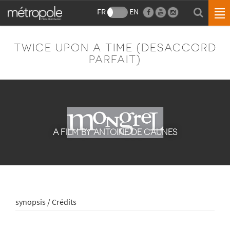
FR
EN
TWICE UPON A TIME (DESACCORD
PARFAIT)
A FILM BY ANTOINE DE CAUNES
synopsis / Crédits