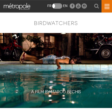
FR
EN
BIRDWATCHERS
A FILM BY MARCO BECHIS