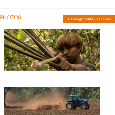
PHOTOS
Télécharger toutes les photos