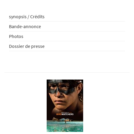
synopsis / Crédits
Bande-annonce
Photos
Dossier de presse