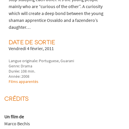
mainly who are “curious of the other”. A curiosity
which will create a deep bond between the young
shaman apprentice Osvaldo and a fazendero’s
daughter…
DATE DE SORTIE
Vendredi 4 février, 2011
Langue originale: Portuguese, Guarani
Genre: Drama
Durée: 108 min.
Année: 2008
Films apparentés
CRÉDITS
Un film de
Marco Bechis