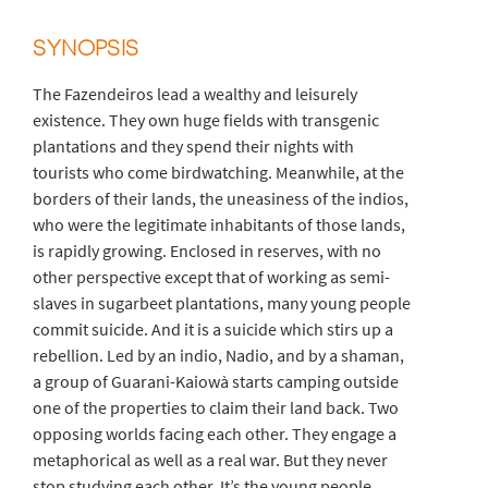
SYNOPSIS
The Fazendeiros lead a wealthy and leisurely
existence. They own huge fields with transgenic
plantations and they spend their nights with
tourists who come birdwatching. Meanwhile, at the
borders of their lands, the uneasiness of the indios,
who were the legitimate inhabitants of those lands,
is rapidly growing. Enclosed in reserves, with no
other perspective except that of working as semi-
slaves in sugarbeet plantations, many young people
commit suicide. And it is a suicide which stirs up a
rebellion. Led by an indio, Nadio, and by a shaman,
a group of Guarani-Kaiowà starts camping outside
one of the properties to claim their land back. Two
opposing worlds facing each other. They engage a
metaphorical as well as a real war. But they never
stop studying each other. It’s the young people