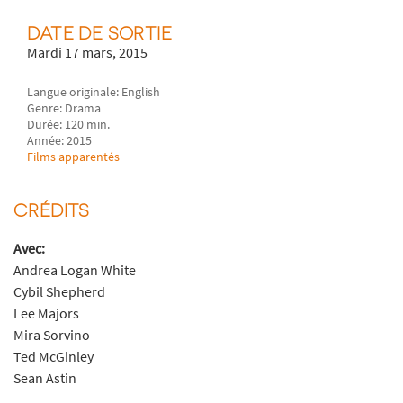
DATE DE SORTIE
Mardi 17 mars, 2015
Langue originale: English
Genre: Drama
Durée: 120 min.
Année: 2015
Films apparentés
CRÉDITS
Avec:
Andrea Logan White
Cybil Shepherd
Lee Majors
Mira Sorvino
Ted McGinley
Sean Astin