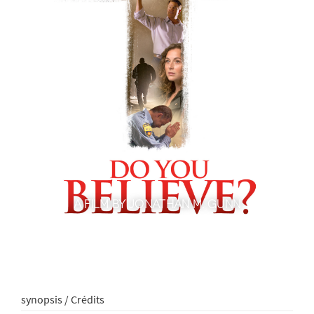
A FILM BY JONATHAN M. GUNN
synopsis / Crédits