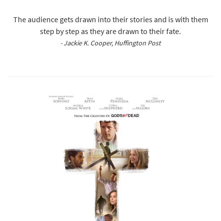
The audience gets drawn into their stories and is with them
step by step as they are drawn to their fate.
- Jackie K. Cooper, Huffington Post