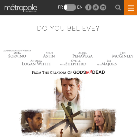
FR
EN
DO YOU BELIEVE?