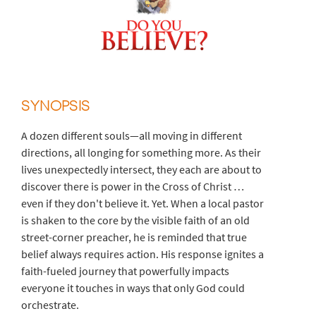
SYNOPSIS
A dozen different souls—all moving in different
directions, all longing for something more. As their
lives unexpectedly intersect, they each are about to
discover there is power in the Cross of Christ …
even if they don't believe it. Yet. When a local pastor
is shaken to the core by the visible faith of an old
street-corner preacher, he is reminded that true
belief always requires action. His response ignites a
faith-fueled journey that powerfully impacts
everyone it touches in ways that only God could
orchestrate.