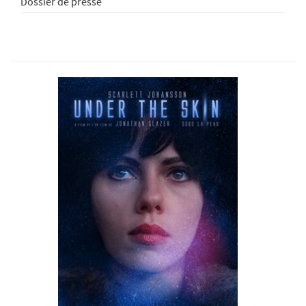
Dossier de presse