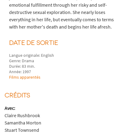
emotional fulfillment through her risky and self-
destructive sexual exploration. She nearly loses
everything in her life, but eventually comes to terms
with her mother's death and begins her life afresh.
DATE DE SORTIE
Langue originale: English
Genre: Drama
Durée: 83 min.
Année: 1997
Films apparentés
CRÉDITS
Avec:
Claire Rushbrook
Samantha Morton
Stuart Townsend