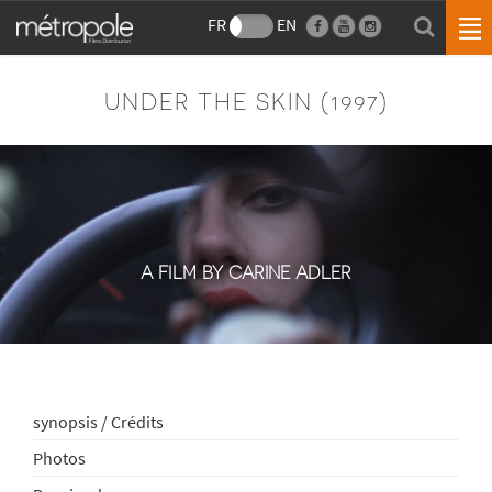
FR
EN
UNDER THE SKIN (1997)
A FILM BY CARINE ADLER
synopsis / Crédits
Photos