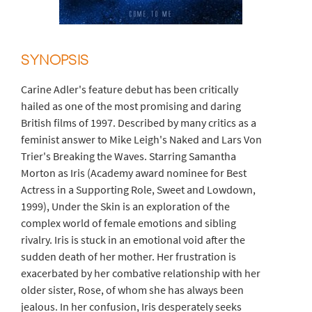
SYNOPSIS
Carine Adler's feature debut has been critically
hailed as one of the most promising and daring
British films of 1997. Described by many critics as a
feminist answer to Mike Leigh's Naked and Lars Von
Trier's Breaking the Waves. Starring Samantha
Morton as Iris (Academy award nominee for Best
Actress in a Supporting Role, Sweet and Lowdown,
1999), Under the Skin is an exploration of the
complex world of female emotions and sibling
rivalry. Iris is stuck in an emotional void after the
sudden death of her mother. Her frustration is
exacerbated by her combative relationship with her
older sister, Rose, of whom she has always been
jealous. In her confusion, Iris desperately seeks