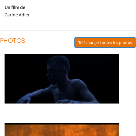
Un film de
Carine Adler
PHOTOS
Télécharger toutes les photos