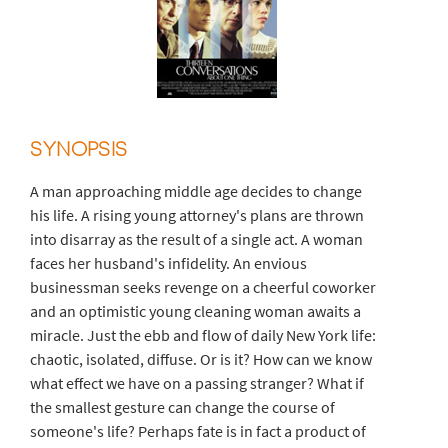
SYNOPSIS
A man approaching middle age decides to change
his life. A rising young attorney's plans are thrown
into disarray as the result of a single act. A woman
faces her husband's infidelity. An envious
businessman seeks revenge on a cheerful coworker
and an optimistic young cleaning woman awaits a
miracle. Just the ebb and flow of daily New York life:
chaotic, isolated, diffuse. Or is it? How can we know
what effect we have on a passing stranger? What if
the smallest gesture can change the course of
someone's life? Perhaps fate is in fact a product of