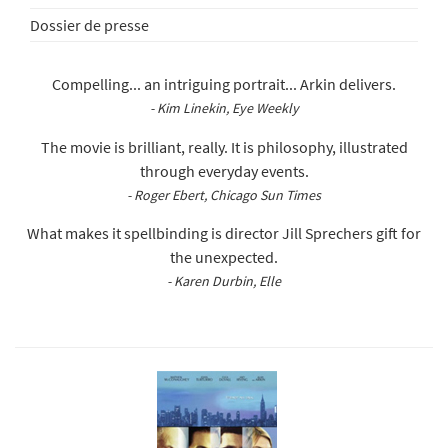
Dossier de presse
Compelling... an intriguing portrait... Arkin delivers.
- Kim Linekin, Eye Weekly
The movie is brilliant, really. It is philosophy, illustrated
through everyday events.
- Roger Ebert, Chicago Sun Times
What makes it spellbinding is director Jill Sprechers gift for
the unexpected.
- Karen Durbin, Elle