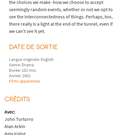
the choices we make -how we choose to accept
seemingly random events, whether or not we opt to
see the interconnectedness of things. Perhaps, too,
there really is a light at the end of the tunnel, even if
we can't see it yet.
DATE DE SORTIE
Langue originale: English
Genre: Drama
Durée: 102 min.
Année: 2001
Films apparentés
CRÉDITS
Avec:
John Turturro
Alan Arkin
Amy Irving