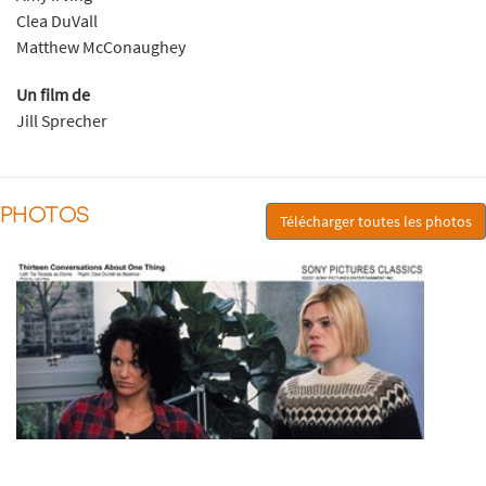
Clea DuVall
Matthew McConaughey
Un film de
Jill Sprecher
PHOTOS
Télécharger toutes les photos