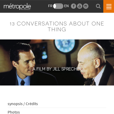
FR
EN
13 CONVERSATIONS ABOUT ONE
THING
A FILM BY JILL SPRECHER
synopsis / Crédits
Photos