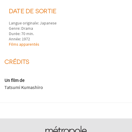
DATE DE SORTIE
Langue originale: Japanese
Genre: Drama
Durée: 70 min.
Année: 1972
Films apparentés
CRÉDITS
Un film de
Tatsumi Kumashiro