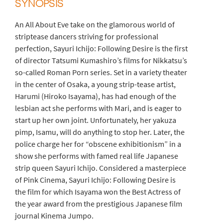
SYNOPSIS
An All About Eve take on the glamorous world of
striptease dancers striving for professional
perfection, Sayuri Ichijo: Following Desire is the first
of director Tatsumi Kumashiro’s films for Nikkatsu’s
so-called Roman Porn series. Set in a variety theater
in the center of Osaka, a young strip-tease artist,
Harumi (Hiroko Isayama), has had enough of the
lesbian act she performs with Mari, and is eager to
start up her own joint. Unfortunately, her yakuza
pimp, Isamu, will do anything to stop her. Later, the
police charge her for “obscene exhibitionism” in a
show she performs with famed real life Japanese
strip queen Sayuri Ichijo. Considered a masterpiece
of Pink Cinema, Sayuri Ichijo: Following Desire is
the film for which Isayama won the Best Actress of
the year award from the prestigious Japanese film
journal Kinema Jumpo.