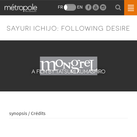
FR
EN
SAYURI ICHIJO: FOLLOWING DESIRE
A FILM BY TATSUMI KUMASHIRO
synopsis / Crédits