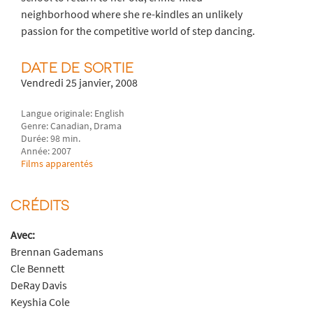
neighborhood where she re-kindles an unlikely
passion for the competitive world of step dancing.
DATE DE SORTIE
Vendredi 25 janvier, 2008
Langue originale: English
Genre: Canadian, Drama
Durée: 98 min.
Année: 2007
Films apparentés
CRÉDITS
Avec:
Brennan Gademans
Cle Bennett
DeRay Davis
Keyshia Cole