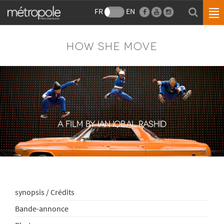
FR
EN
HOW SHE MOVE
A FILM BY IAN IQBAL RASHID
synopsis / Crédits
Bande-annonce