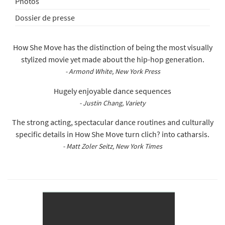
Photos
Dossier de presse
How She Move has the distinction of being the most visually
stylized movie yet made about the hip-hop generation.
- Armond White, New York Press
Hugely enjoyable dance sequences
- Justin Chang, Variety
The strong acting, spectacular dance routines and culturally
specific details in How She Move turn clich? into catharsis.
- Matt Zoler Seitz, New York Times