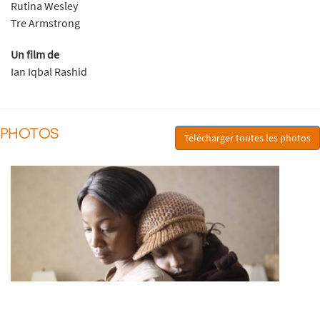
Rutina Wesley
Tre Armstrong
Un film de
Ian Iqbal Rashid
PHOTOS
Télécharger toutes les photos