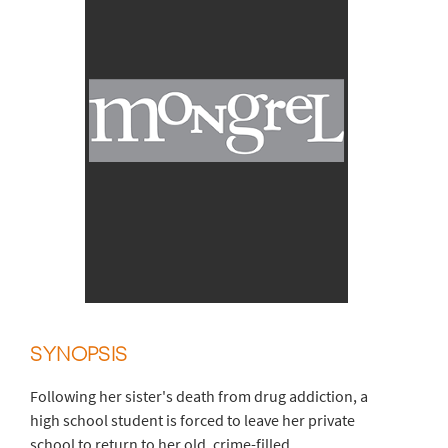
SYNOPSIS
Following her sister's death from drug addiction, a
high school student is forced to leave her private
school to return to her old, crime-filled