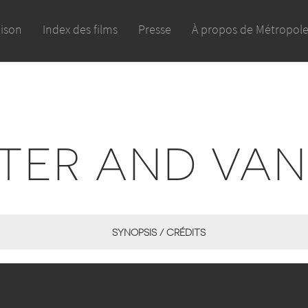
aison
Index des films
Presse
À propos de Métropol
TER AND VA
SYNOPSIS / CRÉDITS