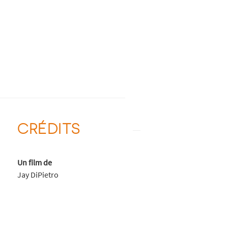
CRÉDITS
Un film de
Jay DiPietro