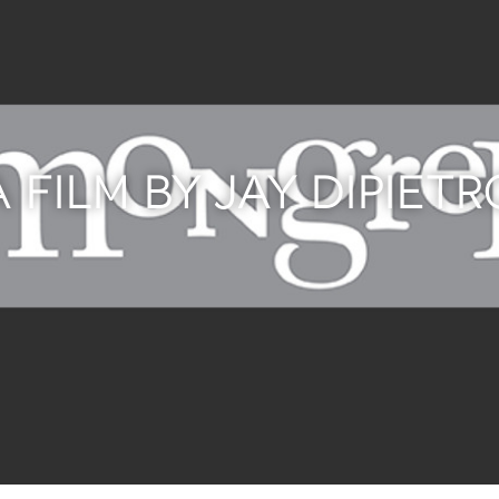
A FILM BY JAY DIPIETR