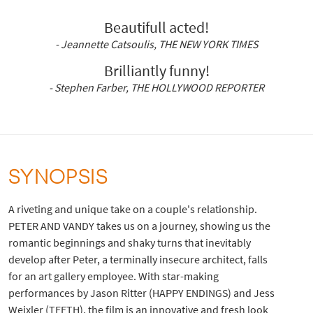
Beautifull acted!
- Jeannette Catsoulis, THE NEW YORK TIMES
Brilliantly funny!
- Stephen Farber, THE HOLLYWOOD REPORTER
SYNOPSIS
A riveting and unique take on a couple's relationship.
PETER AND VANDY takes us on a journey, showing us the
romantic beginnings and shaky turns that inevitably
develop after Peter, a terminally insecure architect, falls
for an art gallery employee. With star-making
performances by Jason Ritter (HAPPY ENDINGS) and Jess
Weixler (TEETH), the film is an innovative and fresh look