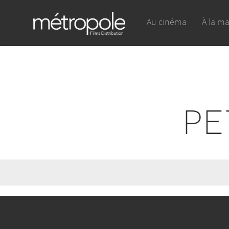
Au cinéma
À la m
PE