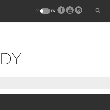
e
FR
EN
NDY