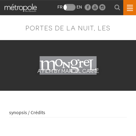
FR
EN
PORTES DE LA NUIT, LES
A FILM BY MARCEL CARNÉ
synopsis / Crédits