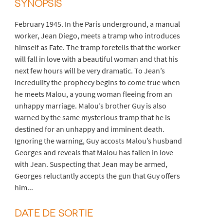
SYNOPSIS
February 1945. In the Paris underground, a manual
worker, Jean Diego, meets a tramp who introduces
himself as Fate. The tramp foretells that the worker
will fall in love with a beautiful woman and that his
next few hours will be very dramatic. To Jean’s
incredulity the prophecy begins to come true when
he meets Malou, a young woman fleeing from an
unhappy marriage. Malou’s brother Guy is also
warned by the same mysterious tramp that he is
destined for an unhappy and imminent death.
Ignoring the warning, Guy accosts Malou’s husband
Georges and reveals that Malou has fallen in love
with Jean. Suspecting that Jean may be armed,
Georges reluctantly accepts the gun that Guy offers
him...
DATE DE SORTIE