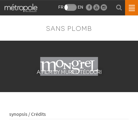
FR
EN
SANS PLOMB
A FILM BY MURIEL TÉODORI
synopsis / Crédits