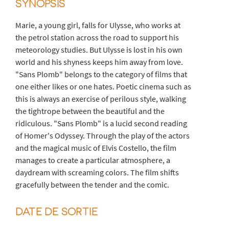
SYNOPSIS
Marie, a young girl, falls for Ulysse, who works at
the petrol station across the road to support his
meteorology studies. But Ulysse is lost in his own
world and his shyness keeps him away from love.
"Sans Plomb" belongs to the category of films that
one either likes or one hates. Poetic cinema such as
this is always an exercise of perilous style, walking
the tightrope between the beautiful and the
ridiculous. "Sans Plomb" is a lucid second reading
of Homer's Odyssey. Through the play of the actors
and the magical music of Elvis Costello, the film
manages to create a particular atmosphere, a
daydream with screaming colors. The film shifts
gracefully between the tender and the comic.
DATE DE SORTIE