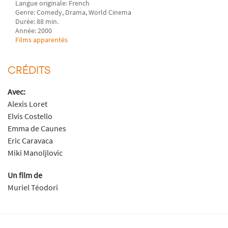
Langue originale: French
Genre: Comedy, Drama, World Cinema
Durée: 88 min.
Année: 2000
Films apparentés
CRÉDITS
Avec:
Alexis Loret
Elvis Costello
Emma de Caunes
Eric Caravaca
Miki Manoljlovic
Un film de
Muriel Téodori