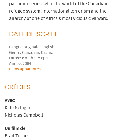
part mini-series set in the world of the Canadian
refugee system, international terrorism and the
anarchy of one of Africa’s most vicious civil wars.
DATE DE SORTIE
Langue originale: English
Genre: Canadian, Drama
Durée: 6 x 1 hr TV epis
Année: 2004
Films apparentés
CRÉDITS
Avec:
Kate Nelligan
Nicholas Campbell
Un film de
Brad Turner