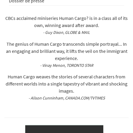
Dossier de presse
CBCs acclaimed miniseries Human Cargo? is in a class all of its
own, winning award after award.
- Guy Dixon, GLOBE & MAIL
The genius of Human Cargo transcends simple portrayal... In
an engaging and brilliant way, it lifts the veil on the immigrant
experience.
- Vinay Menon, TORONTO STAR
Human Cargo weaves the stories of several characters from
different worlds into a single tapestry of vibrant and shocking
images.
- Alison Cunninham, CANADA.COM/TVTIMES