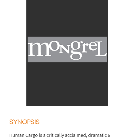
SYNOPSIS
Human Cargo is a critically acclaimed, dramatic 6