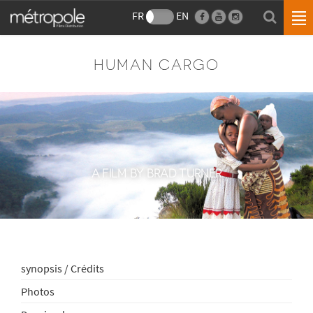
FR
EN
HUMAN CARGO
A FILM BY BRAD TURNER
synopsis / Crédits
Photos