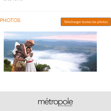
PHOTOS
Télécharger toutes les photos