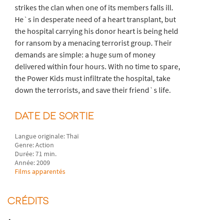
strikes the clan when one of its members falls ill.
He`s in desperate need of a heart transplant, but
the hospital carrying his donor heart is being held
for ransom by a menacing terrorist group. Their
demands are simple: a huge sum of money
delivered within four hours. With no time to spare,
the Power Kids must infiltrate the hospital, take
down the terrorists, and save their friend`s life.
DATE DE SORTIE
Langue originale: Thaï
Genre: Action
Durée: 71 min.
Année: 2009
Films apparentés
CRÉDITS