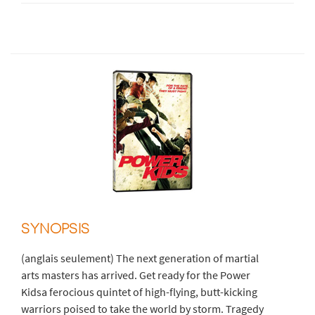
SYNOPSIS
(anglais seulement) The next generation of martial
arts masters has arrived. Get ready for the Power
Kidsa ferocious quintet of high-flying, butt-kicking
warriors poised to take the world by storm. Tragedy