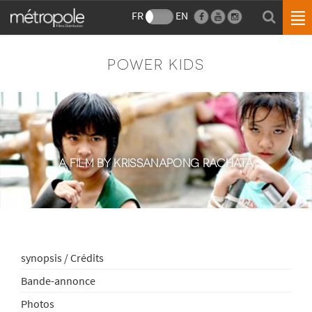
FR
EN
POWER KIDS
A FILM BY KRISSANAPONG RACHATA
synopsis / Crédits
Bande-annonce
Photos