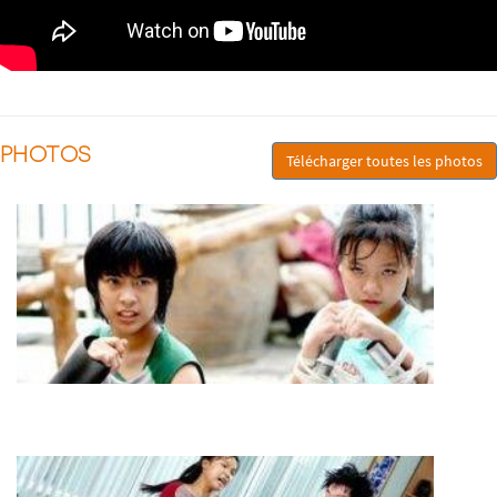
PHOTOS
Télécharger toutes les photos