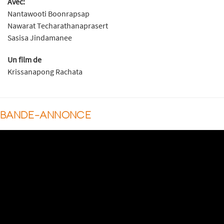
Avec:
Nantawooti Boonrapsap
Nawarat Techarathanaprasert
Sasisa Jindamanee
Un film de
Krissanapong Rachata
BANDE-ANNONCE