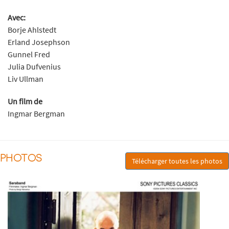
Avec:
Borje Ahlstedt
Erland Josephson
Gunnel Fred
Julia Dufvenius
Liv Ullman
Un film de
Ingmar Bergman
PHOTOS
Télécharger toutes les photos