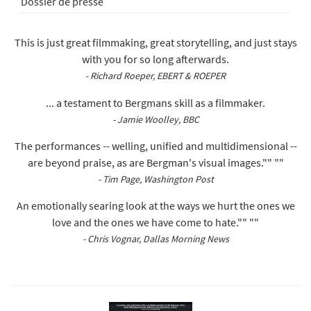
Dossier de presse
This is just great filmmaking, great storytelling, and just stays
with you for so long afterwards.
- Richard Roeper, EBERT & ROEPER
... a testament to Bergmans skill as a filmmaker.
- Jamie Woolley, BBC
The performances -- welling, unified and multidimensional --
are beyond praise, as are Bergman's visual images."" ""
- Tim Page, Washington Post
An emotionally searing look at the ways we hurt the ones we
love and the ones we have come to hate."" ""
- Chris Vognar, Dallas Morning News