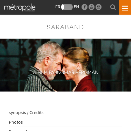
FR
EN
SARABAND
A FILM BY INGMAR BERGMAN
synopsis / Crédits
Photos