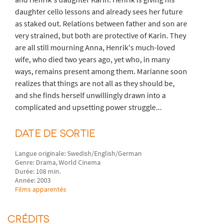
daughter cello lessons and already sees her future
as staked out. Relations between father and son are
very strained, but both are protective of Karin. They
are all still mourning Anna, Henrik's much-loved
wife, who died two years ago, yet who, in many
ways, remains present among them. Marianne soon
realizes that things are not all as they should be,
and she finds herself unwillingly drawn into a
complicated and upsetting power struggle...
DATE DE SORTIE
Langue originale: Swedish/English/German
Genre: Drama, World Cinema
Durée: 108 min.
Année: 2003
Films apparentés
CRÉDITS