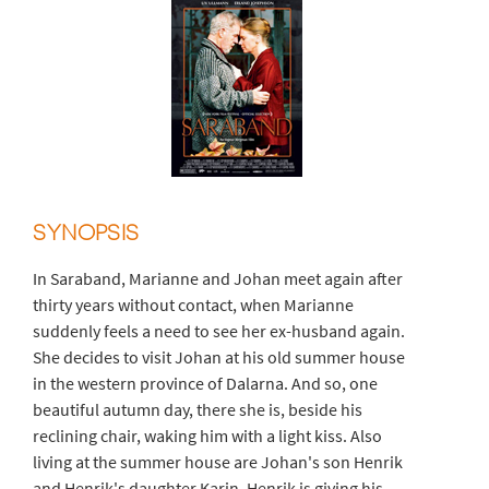
SYNOPSIS
In Saraband, Marianne and Johan meet again after
thirty years without contact, when Marianne
suddenly feels a need to see her ex-husband again.
She decides to visit Johan at his old summer house
in the western province of Dalarna. And so, one
beautiful autumn day, there she is, beside his
reclining chair, waking him with a light kiss. Also
living at the summer house are Johan's son Henrik
and Henrik's daughter Karin. Henrik is giving his