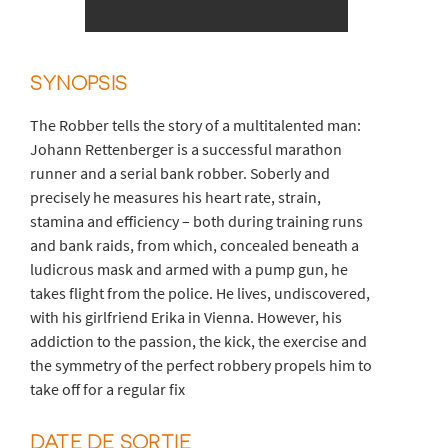
SYNOPSIS
The Robber tells the story of a multitalented man:
Johann Rettenberger is a successful marathon
runner and a serial bank robber. Soberly and
precisely he measures his heart rate, strain,
stamina and efficiency – both during training runs
and bank raids, from which, concealed beneath a
ludicrous mask and armed with a pump gun, he
takes flight from the police. He lives, undiscovered,
with his girlfriend Erika in Vienna. However, his
addiction to the passion, the kick, the exercise and
the symmetry of the perfect robbery propels him to
take off for a regular fix
DATE DE SORTIE