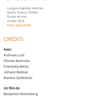
Langue originale: German
Genre: Drama, Thriller
Durée: 90 min.
Année: 2010
Films apparentés
CRÉDITS
Avec:
Andreas Lust
Florian Wotruba
Franziska Weisz
Johann Bednar
Markus Schleinzer
Un film de
Benjamin Heisenberg