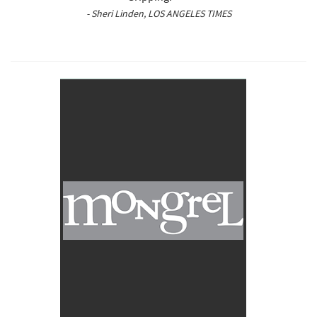
- Sheri Linden, LOS ANGELES TIMES