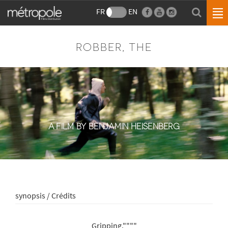
FR
EN
ROBBER, THE
A FILM BY BENJAMIN HEISENBERG
synopsis / Crédits
Gripping.""""