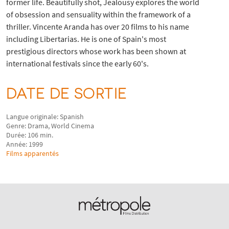
former life. Beautifully shot, Jealousy explores the world
of obsession and sensuality within the framework of a
thriller. Vincente Aranda has over 20 films to his name
including Libertarias. He is one of Spain's most
prestigious directors whose work has been shown at
international festivals since the early 60's.
DATE DE SORTIE
Langue originale: Spanish
Genre: Drama, World Cinema
Durée: 106 min.
Année: 1999
Films apparentés