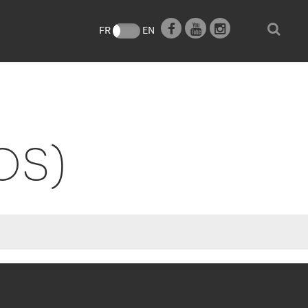
e
FR
EN
OS)