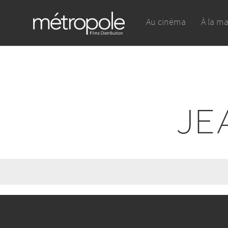
Au cinéma
À la m
JE