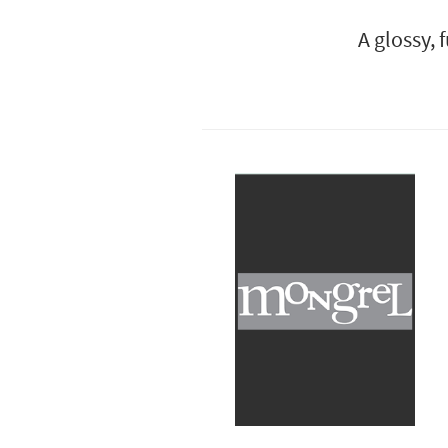
A glossy, 