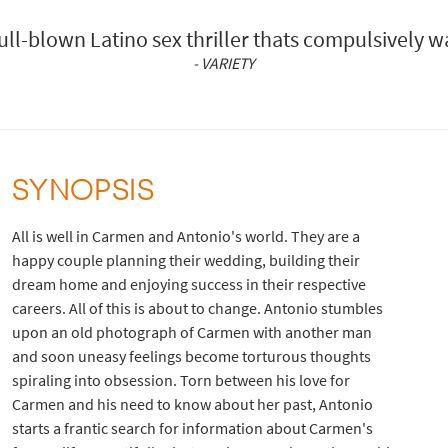
full-blown Latino sex thriller thats compulsively w
- VARIETY
SYNOPSIS
All is well in Carmen and Antonio's world. They are a
happy couple planning their wedding, building their
dream home and enjoying success in their respective
careers. All of this is about to change. Antonio stumbles
upon an old photograph of Carmen with another man
and soon uneasy feelings become torturous thoughts
spiraling into obsession. Torn between his love for
Carmen and his need to know about her past, Antonio
starts a frantic search for information about Carmen's