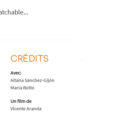
atchable...
CRÉDITS
Avec:
Aitana Sánchez-Gijón
María Botto
Un film de
Vicente Aranda