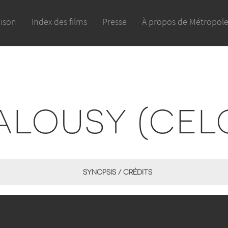
aison
Index des films
Presse
À propos de Métropol
ALOUSY (CEL
SYNOPSIS / CRÉDITS