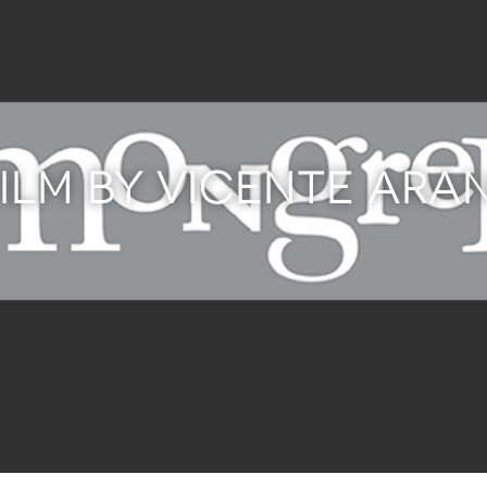
FILM BY VICENTE ARA