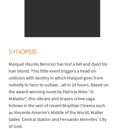
SYNOPSIS
Maiquel (Murilo Benicio) has lost a bet and dyed his
hair blond. This little event triggers a head-on
collision with destiny in which Maiquel goes from
nobody to hero to outlaw…all in 24 hours. Based on
the award-winning novel by Patricia Melo “O
Matador", this vibrant and brazen crime saga
follows in the vein of recent Brazilian Cinema such
as Vincente Amorim’s Middle of the World, Walter
Salles’ Central Station and Fernando Meirelles’ City
of God.