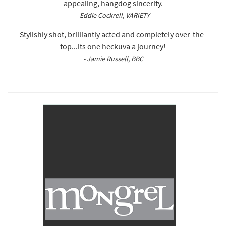
appealing, hangdog sincerity.
- Eddie Cockrell, VARIETY
Stylishly shot, brilliantly acted and completely over-the-
top...its one heckuva a journey!
- Jamie Russell, BBC