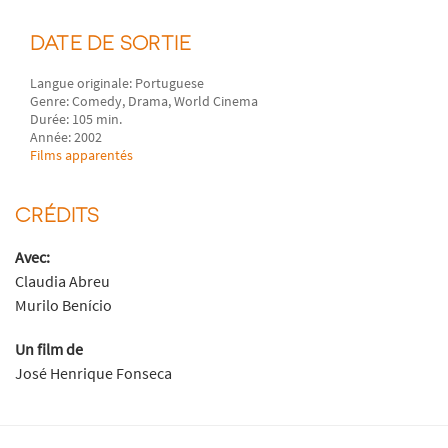
DATE DE SORTIE
Langue originale: Portuguese
Genre: Comedy, Drama, World Cinema
Durée: 105 min.
Année: 2002
Films apparentés
CRÉDITS
Avec:
Claudia Abreu
Murilo Benício
Un film de
José Henrique Fonseca