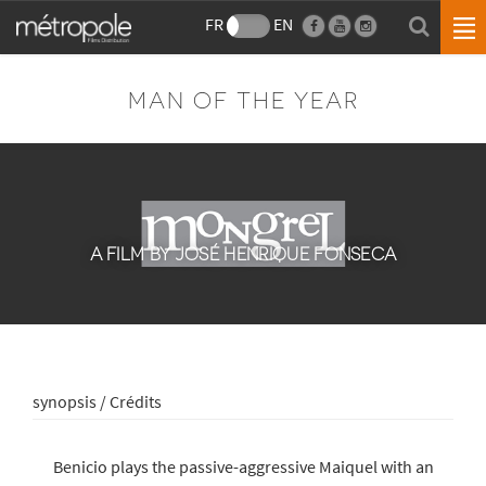
FR
EN
MAN OF THE YEAR
A FILM BY JOSÉ HENRIQUE FONSECA
synopsis / Crédits
Benicio plays the passive-aggressive Maiquel with an