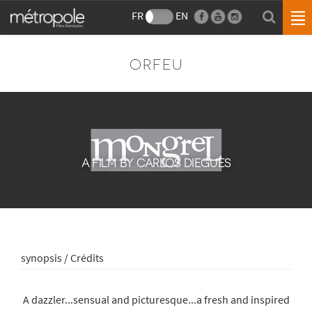
FR
EN
ORFEU
A FILM BY CARLOS DIEGUES
synopsis / Crédits
A dazzler...sensual and picturesque...a fresh and inspired