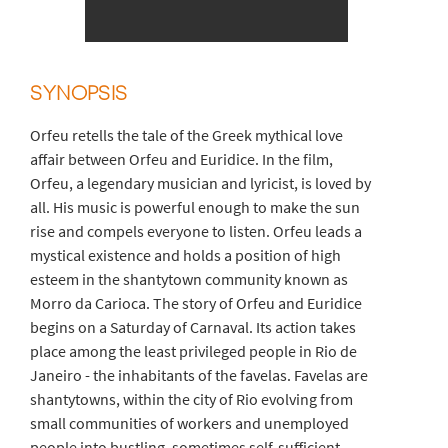
SYNOPSIS
Orfeu retells the tale of the Greek mythical love
affair between Orfeu and Euridice. In the film,
Orfeu, a legendary musician and lyricist, is loved by
all. His music is powerful enough to make the sun
rise and compels everyone to listen. Orfeu leads a
mystical existence and holds a position of high
esteem in the shantytown community known as
Morro da Carioca. The story of Orfeu and Euridice
begins on a Saturday of Carnaval. Its action takes
place among the least privileged people in Rio de
Janeiro - the inhabitants of the favelas. Favelas are
shantytowns, within the city of Rio evolving from
small communities of workers and unemployed
people into bustling, sometimes self-sufficient