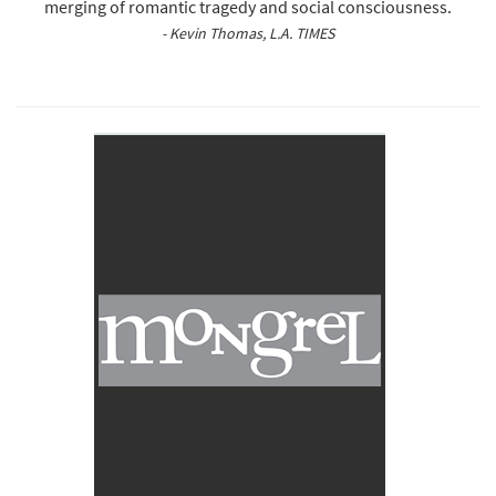
merging of romantic tragedy and social consciousness.
- Kevin Thomas, L.A. TIMES