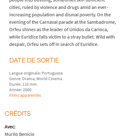
cities, ruled by violence and drugs amid an ever-
increasing population and dismal poverty. On the
evening of the Carnaval parade at the Sambadrome,
Orfeu shines as the leader of Unidos da Carioca,
while Euridice falls victim to a stray bullet. Wild with
despair, Orfeu sets off in search of Euridice.
DATE DE SORTIE
Langue originale: Portuguese
Genre: Drama, World Cinema
Durée: 110 min.
Année: 2000
Films apparentés
CRÉDITS
Avec:
Murilo Benício