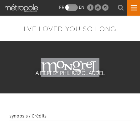
FR
EN
I'VE LOVED YOU SO LONG
A FILM BY PHILIPPE CLAUDEL
synopsis / Crédits