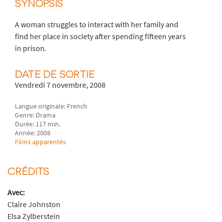
SYNOPSIS
A woman struggles to interact with her family and
find her place in society after spending fifteen years
in prison.
DATE DE SORTIE
Vendredi 7 novembre, 2008
Langue originale: French
Genre: Drama
Durée: 117 min.
Année: 2008
Films apparentés
CRÉDITS
Avec:
Claire Johnston
Elsa Zylberstein