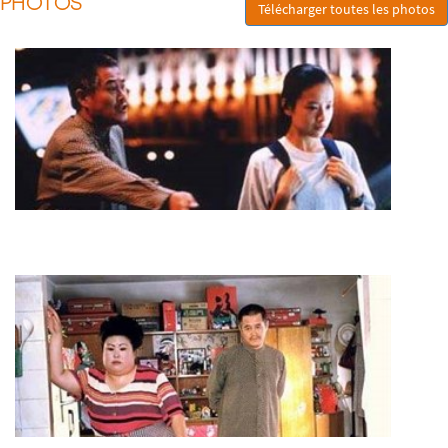
PHOTOS
Télécharger toutes les photos