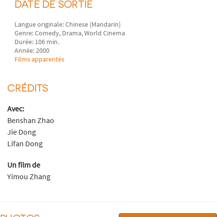
DATE DE SORTIE
Langue originale: Chinese (Mandarin)
Genre: Comedy, Drama, World Cinema
Durée: 106 min.
Année: 2000
Films apparentés
CRÉDITS
Avec:
Benshan Zhao
Jie Dong
Lifan Dong
Un film de
Yimou Zhang