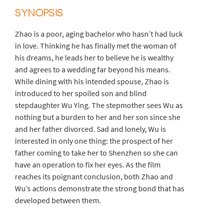
SYNOPSIS
Zhao is a poor, aging bachelor who hasn’t had luck
in love. Thinking he has finally met the woman of
his dreams, he leads her to believe he is wealthy
and agrees to a wedding far beyond his means.
While dining with his intended spouse, Zhao is
introduced to her spoiled son and blind
stepdaughter Wu Ying. The stepmother sees Wu as
nothing but a burden to her and her son since she
and her father divorced. Sad and lonely, Wu is
interested in only one thing: the prospect of her
father coming to take her to Shenzhen so she can
have an operation to fix her eyes. As the film
reaches its poignant conclusion, both Zhao and
Wu’s actions demonstrate the strong bond that has
developed between them.