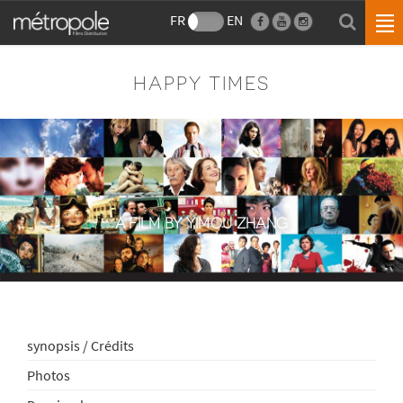
FR
EN
HAPPY TIMES
A FILM BY YIMOU ZHANG
synopsis / Crédits
Photos