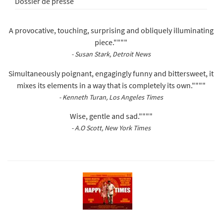
Dossier de presse
A provocative, touching, surprising and obliquely illuminating
piece.""""
- Susan Stark, Detroit News
Simultaneously poignant, engagingly funny and bittersweet, it
mixes its elements in a way that is completely its own.""""
- Kenneth Turan, Los Angeles Times
Wise, gentle and sad.""""
- A.O Scott, New York Times