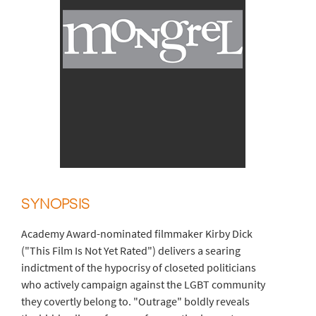
SYNOPSIS
Academy Award-nominated filmmaker Kirby Dick
("This Film Is Not Yet Rated") delivers a searing
indictment of the hypocrisy of closeted politicians
who actively campaign against the LGBT community
they covertly belong to. "Outrage" boldly reveals