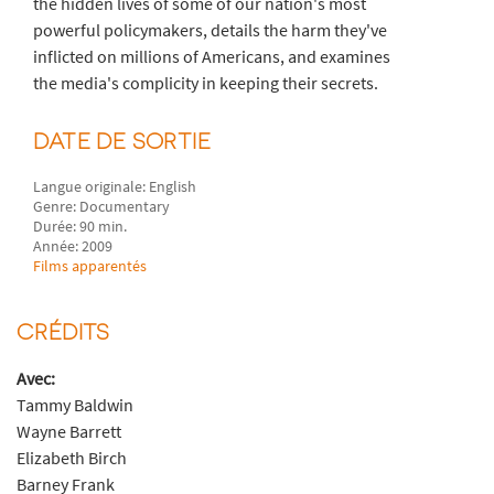
the hidden lives of some of our nation's most
powerful policymakers, details the harm they've
inflicted on millions of Americans, and examines
the media's complicity in keeping their secrets.
DATE DE SORTIE
Langue originale: English
Genre: Documentary
Durée: 90 min.
Année: 2009
Films apparentés
CRÉDITS
Avec:
Tammy Baldwin
Wayne Barrett
Elizabeth Birch
Barney Frank