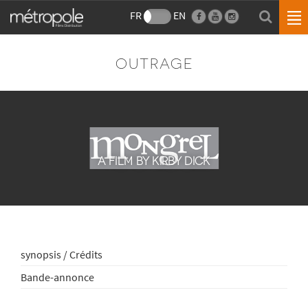
FR
EN
OUTRAGE
A FILM BY KIRBY DICK
synopsis / Crédits
Bande-annonce