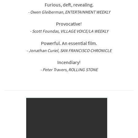
Furious, deft, revealing.
- Owen Gleiberman, ENTERTAINMENT WEEKLY
Provocative!
- Scott Foundas, VILLAGE VOICE/LA WEEKLY
Powerful. An essential film.
- Jonathan Curiel, SAN FRANCISCO CHRONICLE
Incendiary!
- Peter Travers, ROLLING STONE