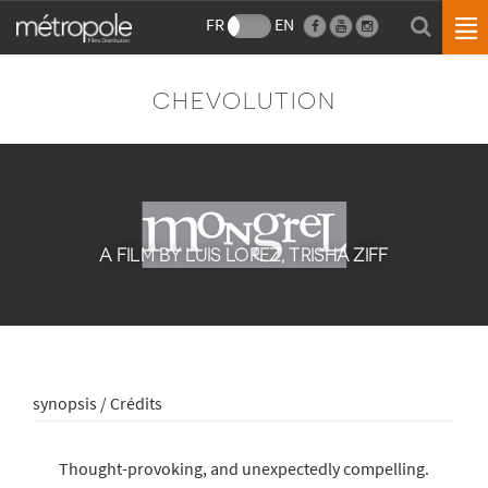
FR
EN
CHEVOLUTION
A FILM BY LUIS LOPEZ, TRISHA ZIFF
synopsis / Crédits
Thought-provoking, and unexpectedly compelling.