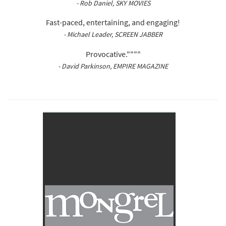
- Rob Daniel, SKY MOVIES
Fast-paced, entertaining, and engaging!
- Michael Leader, SCREEN JABBER
Provocative.""""
- David Parkinson, EMPIRE MAGAZINE