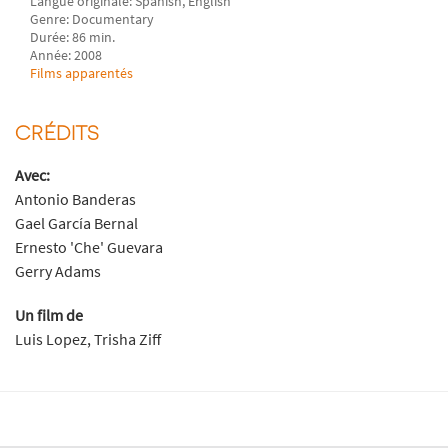
Langue originale: Spanish, English
Genre: Documentary
Durée: 86 min.
Année: 2008
Films apparentés
CRÉDITS
Avec:
Antonio Banderas
Gael García Bernal
Ernesto 'Che' Guevara
Gerry Adams
Un film de
Luis Lopez, Trisha Ziff