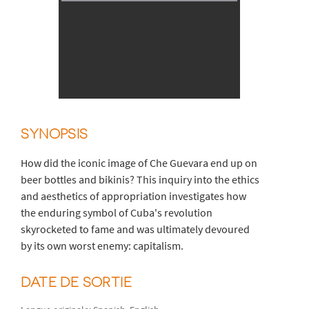
SYNOPSIS
How did the iconic image of Che Guevara end up on
beer bottles and bikinis? This inquiry into the ethics
and aesthetics of appropriation investigates how
the enduring symbol of Cuba's revolution
skyrocketed to fame and was ultimately devoured
by its own worst enemy: capitalism.
DATE DE SORTIE