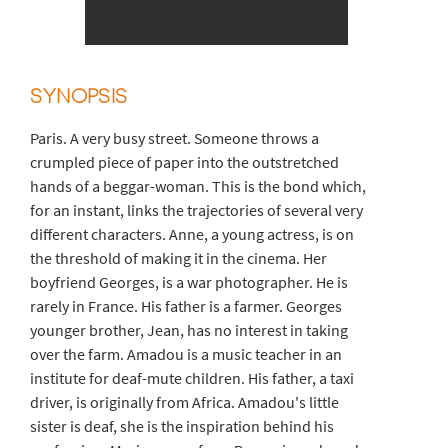
SYNOPSIS
Paris. A very busy street. Someone throws a
crumpled piece of paper into the outstretched
hands of a beggar-woman. This is the bond which,
for an instant, links the trajectories of several very
different characters. Anne, a young actress, is on
the threshold of making it in the cinema. Her
boyfriend Georges, is a war photographer. He is
rarely in France. His father is a farmer. Georges
younger brother, Jean, has no interest in taking
over the farm. Amadou is a music teacher in an
institute for deaf-mute children. His father, a taxi
driver, is originally from Africa. Amadou's little
sister is deaf, she is the inspiration behind his