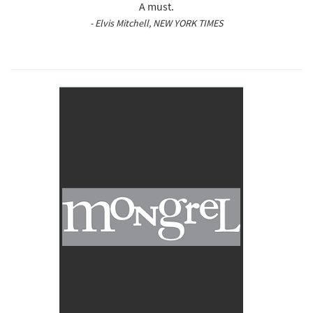
A must.
- Elvis Mitchell, NEW YORK TIMES