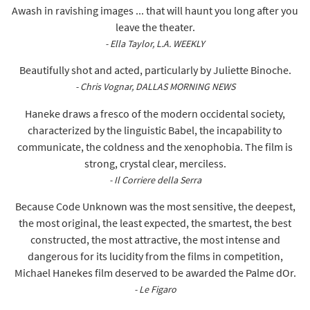
Awash in ravishing images ... that will haunt you long after you
leave the theater.
- Ella Taylor, L.A. WEEKLY
Beautifully shot and acted, particularly by Juliette Binoche.
- Chris Vognar, DALLAS MORNING NEWS
Haneke draws a fresco of the modern occidental society,
characterized by the linguistic Babel, the incapability to
communicate, the coldness and the xenophobia. The film is
strong, crystal clear, merciless.
- Il Corriere della Serra
Because Code Unknown was the most sensitive, the deepest,
the most original, the least expected, the smartest, the best
constructed, the most attractive, the most intense and
dangerous for its lucidity from the films in competition,
Michael Hanekes film deserved to be awarded the Palme dOr.
- Le Figaro