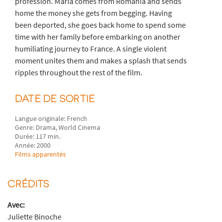
profession. Maria comes from Romania and sends
home the money she gets from begging. Having
been deported, she goes back home to spend some
time with her family before embarking on another
humiliating journey to France. A single violent
moment unites them and makes a splash that sends
ripples throughout the rest of the film.
DATE DE SORTIE
Langue originale: French
Genre: Drama, World Cinema
Durée: 117 min.
Année: 2000
Films apparentés
CRÉDITS
Avec:
Juliette Binoche