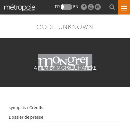
FR
EN
CODE UNKNOWN
A FILM BY MICHAEL HANEKE
synopsis / Crédits
Dossier de presse