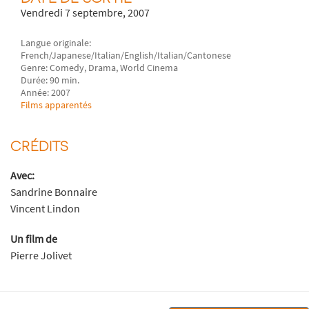
Vendredi 7 septembre, 2007
Langue originale:
French/Japanese/Italian/English/Italian/Cantonese
Genre: Comedy, Drama, World Cinema
Durée: 90 min.
Année: 2007
Films apparentés
CRÉDITS
Avec:
Sandrine Bonnaire
Vincent Lindon
Un film de
Pierre Jolivet