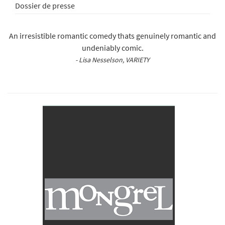
Dossier de presse
An irresistible romantic comedy thats genuinely romantic and
undeniably comic.
- Lisa Nesselson, VARIETY