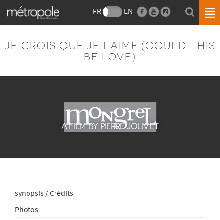
FR
EN
JE CROIS QUE JE L'AIME (COULD THIS
BE LOVE)
A FILM BY PIERRE JOLIVET
synopsis / Crédits
Photos