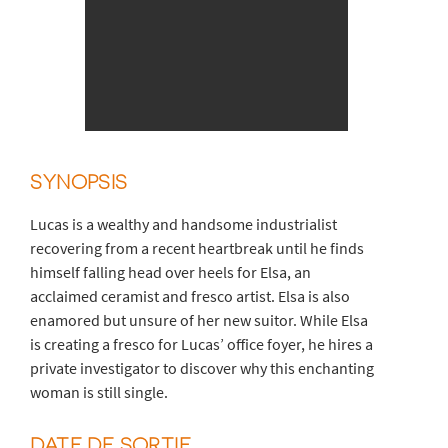
SYNOPSIS
Lucas is a wealthy and handsome industrialist
recovering from a recent heartbreak until he finds
himself falling head over heels for Elsa, an
acclaimed ceramist and fresco artist. Elsa is also
enamored but unsure of her new suitor. While Elsa
is creating a fresco for Lucas’ office foyer, he hires a
private investigator to discover why this enchanting
woman is still single.
DATE DE SORTIE