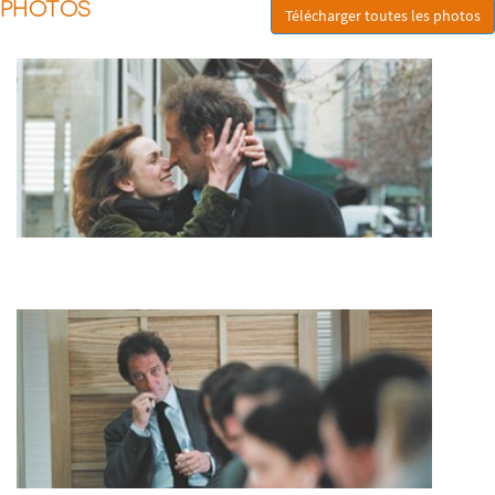
PHOTOS
Télécharger toutes les photos