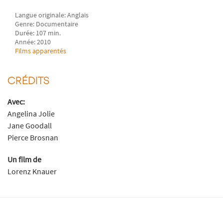
Langue originale: Anglais
Genre: Documentaire
Durée: 107 min.
Année: 2010
Films apparentés
CRÉDITS
Avec:
Angelina Jolie
Jane Goodall
Pierce Brosnan
Un film de
Lorenz Knauer