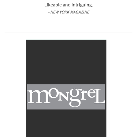
Likeable and intriguing.
- NEW YORK MAGAZINE