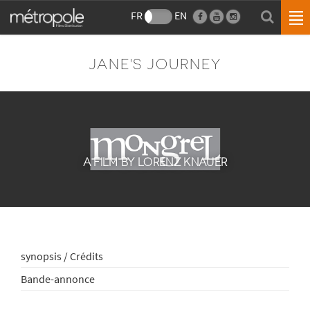
FR
EN
JANE'S JOURNEY
A FILM BY LORENZ KNAUER
synopsis / Crédits
Bande-annonce