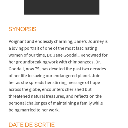
SYNOPSIS
Poignant and endlessly charming, Jane's Journey is
a loving portrait of one of the most fascinating
women of our time, Dr. Jane Goodall. Renowned for
her groundbreaking work with chimpanzees, Dr.
Goodall, now 75, has devoted the past two decades
of her life to saving our endangered planet. Join
her as she spreads her stirring message of hope
across the globe, encounters cherished but
threatened natural treasures, and reflects on the
personal challenges of maintaining a family while
being married to her work.
DATE DE SORTIE