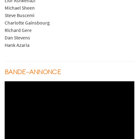
Lior Ashkenazi
Michael Sheen
Steve Buscemi
Charlotte Gainsbourg
Richard Gere
Dan Stevens
Hank Azaria
BANDE-ANNONCE