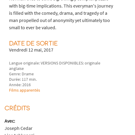
with big-time implications. This everyman's journey
is filled with the comedy, drama, and tragedy of a
man propelled out of anonymity yet ultimately too
small to ever be valued.
DATE DE SORTIE
Vendredi 12 mai, 2017
Langue originale: VERSIONS DISPONIBLES: originale
anglaise
Genre: Drame
Durée: 117 min.
Année: 2016
Films apparentés
CRÉDITS
Avec:
Joseph Cedar