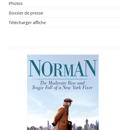
Photos
Dossier de presse
Télécharger affiche