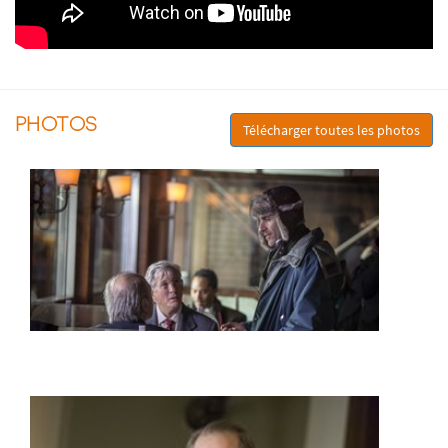
PHOTOS
Télécharger toutes les photos