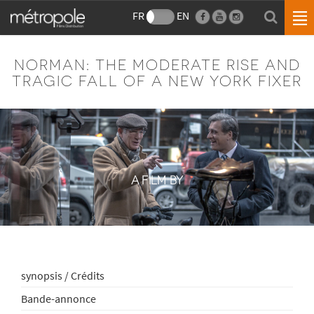
FR
EN
NORMAN: THE MODERATE RISE AND
TRAGIC FALL OF A NEW YORK FIXER
A FILM BY
synopsis / Crédits
Bande-annonce