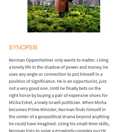
SYNOPSIS
Norman Oppenheimer only wants to matter. Living
a lonely life in the shadow of power and money, he
uses any angle or connection to put himself in a
position of significance. He is an opportunist, just
not a very good one. Until he finally bets on the
right horse by buying a pair of expensive shoes for
Micha Eshel, a lowly Israeli politician. When Micha
becomes Prime Minister, Norman finds himself in
the center of a geopolitical drama beyond anything
he could have imagined. Using his small-time skills,
Norman tries to solve a growingly complex puzzle