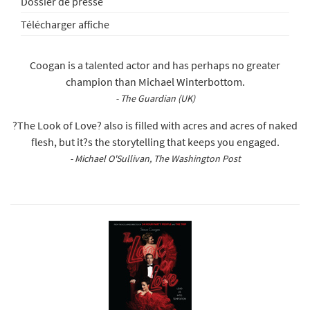
Dossier de presse
Télécharger affiche
Coogan is a talented actor and has perhaps no greater
champion than Michael Winterbottom.
- The Guardian (UK)
?The Look of Love? also is filled with acres and acres of naked
flesh, but it?s the storytelling that keeps you engaged.
- Michael O'Sullivan, The Washington Post