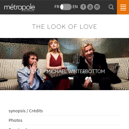
FR
EN
THE LOOK OF LOVE
A FILM BY MICHAEL WINTERBOTTOM
synopsis / Crédits
Photos