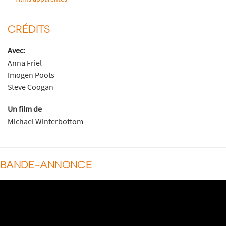
CRÉDITS
Avec:
Anna Friel
Imogen Poots
Steve Coogan
Un film de
Michael Winterbottom
BANDE-ANNONCE