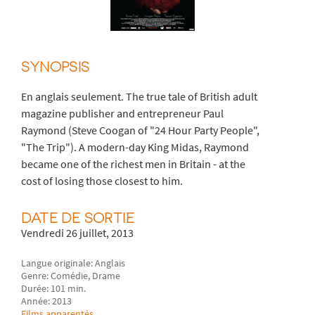
SYNOPSIS
En anglais seulement. The true tale of British adult
magazine publisher and entrepreneur Paul
Raymond (Steve Coogan of "24 Hour Party People",
"The Trip"). A modern-day King Midas, Raymond
became one of the richest men in Britain - at the
cost of losing those closest to him.
DATE DE SORTIE
Vendredi 26 juillet, 2013
Langue originale: Anglais
Genre: Comédie, Drame
Durée: 101 min.
Année: 2013
Films apparentés