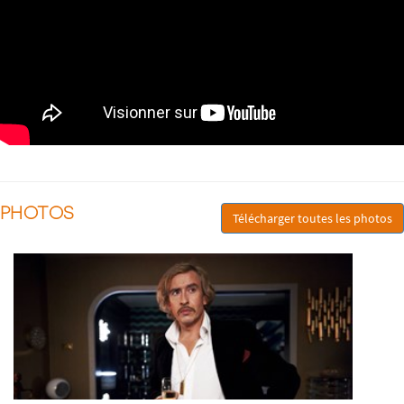
PHOTOS
Télécharger toutes les photos