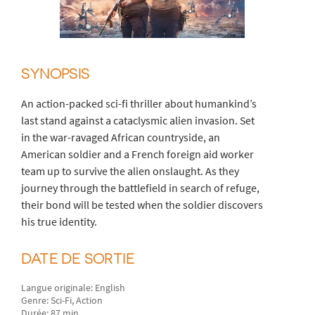
SYNOPSIS
An action-packed sci-fi thriller about humankind’s
last stand against a cataclysmic alien invasion. Set
in the war-ravaged African countryside, an
American soldier and a French foreign aid worker
team up to survive the alien onslaught. As they
journey through the battlefield in search of refuge,
their bond will be tested when the soldier discovers
his true identity.
DATE DE SORTIE
Langue originale: English
Genre: Sci-Fi, Action
Durée: 87 min.