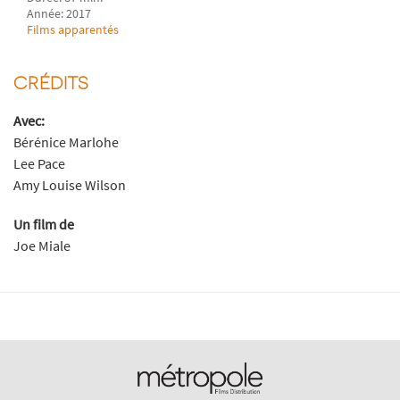
Année: 2017
Films apparentés
CRÉDITS
Avec:
Bérénice Marlohe
Lee Pace
Amy Louise Wilson
Un film de
Joe Miale