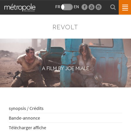
FR
EN
REVOLT
A FILM BY JOE MIALE
synopsis / Crédits
Bande-annonce
Télécharger affiche