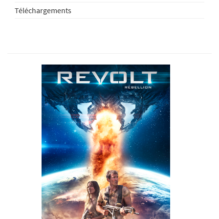
Téléchargements