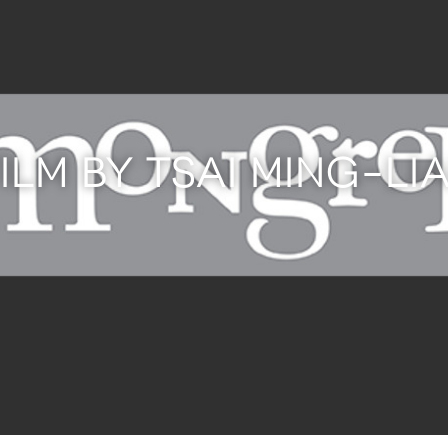
FILM BY TSAI MING-LI