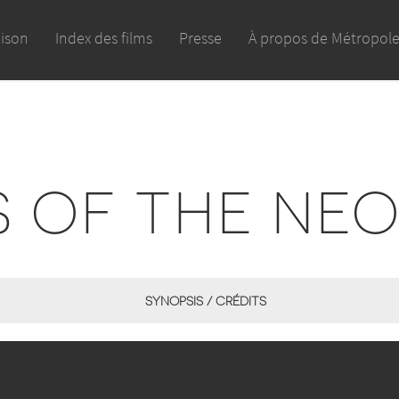
aison
Index des films
Presse
À propos de Métropol
S OF THE NE
SYNOPSIS / CRÉDITS