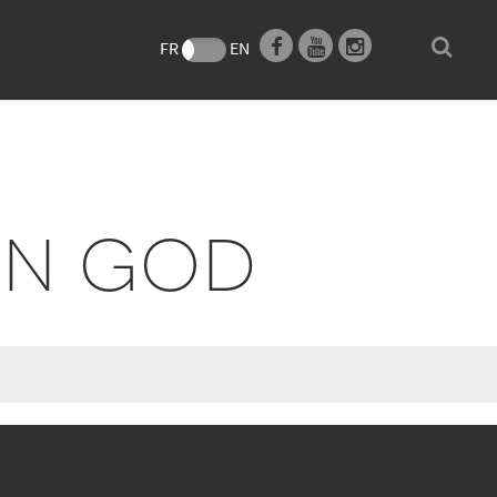
e
FR
EN
ON GOD