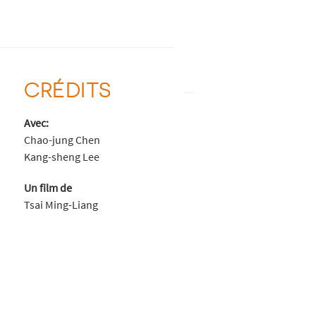
CRÉDITS
Avec:
Chao-jung Chen
Kang-sheng Lee
Un film de
Tsai Ming-Liang