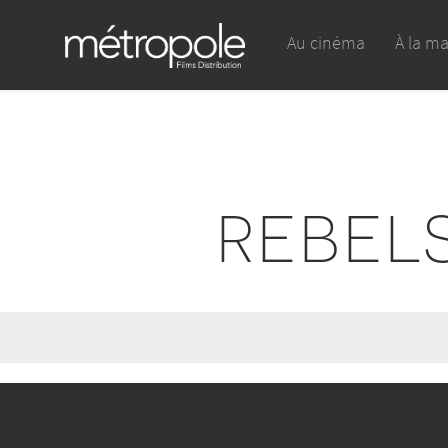
Au cinéma
À la m
REBEL