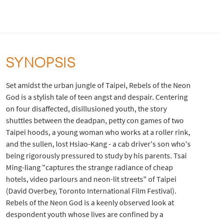
SYNOPSIS
Set amidst the urban jungle of Taipei, Rebels of the Neon
God is a stylish tale of teen angst and despair. Centering
on four disaffected, disillusioned youth, the story
shuttles between the deadpan, petty con games of two
Taipei hoods, a young woman who works at a roller rink,
and the sullen, lost Hsiao-Kang - a cab driver's son who's
being rigorously pressured to study by his parents. Tsai
Ming-liang "captures the strange radiance of cheap
hotels, video parlours and neon-lit streets" of Taipei
(David Overbey, Toronto International Film Festival).
Rebels of the Neon God is a keenly observed look at
despondent youth whose lives are confined by a