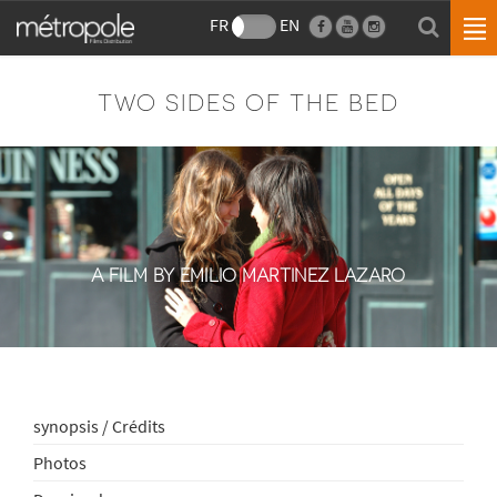
FR
EN
TWO SIDES OF THE BED
A FILM BY EMILIO MARTINEZ LAZARO
synopsis / Crédits
Photos