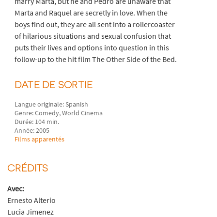
marry Marta, but he and Pedro are unaware that
Marta and Raquel are secretly in love. When the
boys find out, they are all sent into a rollercoaster
of hilarious situations and sexual confusion that
puts their lives and options into question in this
follow-up to the hit film The Other Side of the Bed.
DATE DE SORTIE
Langue originale: Spanish
Genre: Comedy, World Cinema
Durée: 104 min.
Année: 2005
Films apparentés
CRÉDITS
Avec:
Ernesto Alterio
Lucia Jimenez