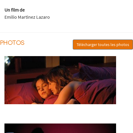
Un film de
Emilio Martinez Lazaro
PHOTOS
Télécharger toutes les photos