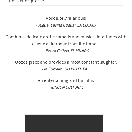
Dossier de presse
Absolutely hilarious!
- Miguel Laviña Guallar, LA BUTACA
Combines delicate erotic comedy and musical interludes with
a taste of karaoke from the hood...
- Pedro Calleja, EL MUNDO
Oozes grace and provides almost constant laughter.
- M. Torreiro, DIARIO EL PAÍS
An entertaining and fun film.
- RINCON CULTURAL