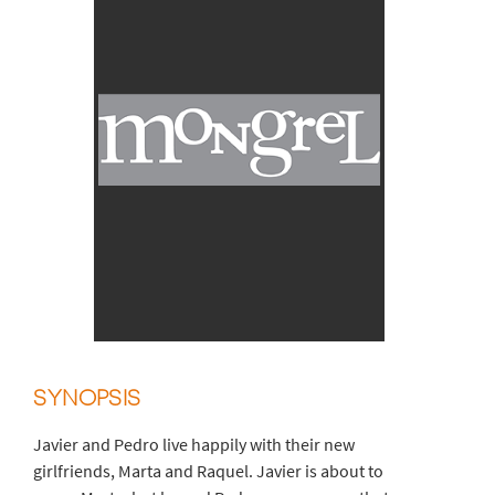
SYNOPSIS
Javier and Pedro live happily with their new
girlfriends, Marta and Raquel. Javier is about to