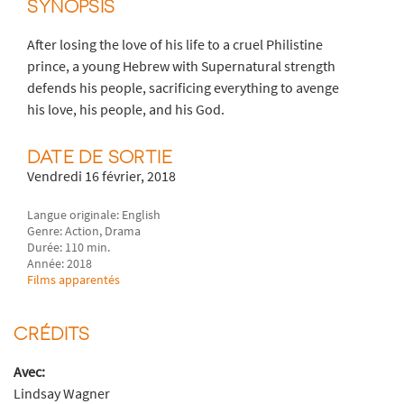
SYNOPSIS
After losing the love of his life to a cruel Philistine
prince, a young Hebrew with Supernatural strength
defends his people, sacrificing everything to avenge
his love, his people, and his God.
DATE DE SORTIE
Vendredi 16 février, 2018
Langue originale: English
Genre: Action, Drama
Durée: 110 min.
Année: 2018
Films apparentés
CRÉDITS
Avec:
Lindsay Wagner