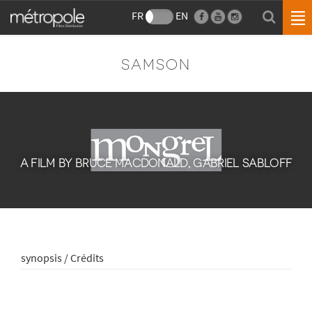
FR
EN
SAMSON
A FILM BY BRUCE MACDONALD, GABRIEL SABLOFF
synopsis / Crédits