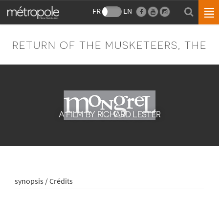
FR
EN
RETURN OF THE MUSKETEERS, THE
A FILM BY RICHARD LESTER
synopsis / Crédits