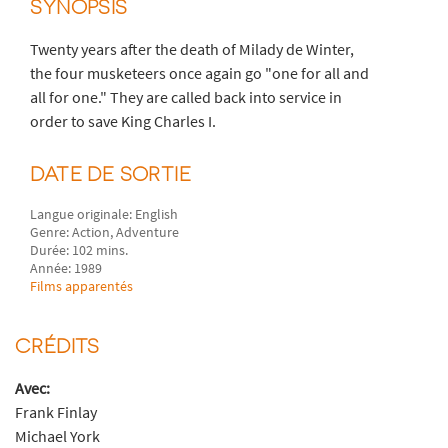
SYNOPSIS
Twenty years after the death of Milady de Winter,
the four musketeers once again go "one for all and
all for one." They are called back into service in
order to save King Charles I.
DATE DE SORTIE
Langue originale: English
Genre: Action, Adventure
Durée: 102 mins.
Année: 1989
Films apparentés
CRÉDITS
Avec:
Frank Finlay
Michael York