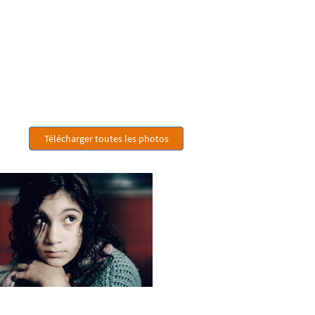
Télécharger toutes les photos