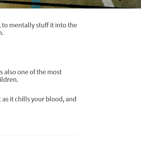
o mentally stuff it into the
m.
's also one of the most
ildren.
s it chills your blood, and