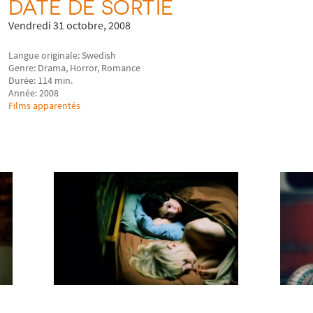
DATE DE SORTIE
Vendredi 31 octobre, 2008
Langue originale: Swedish
Genre: Drama, Horror, Romance
Durée: 114 min.
Année: 2008
Films apparentés