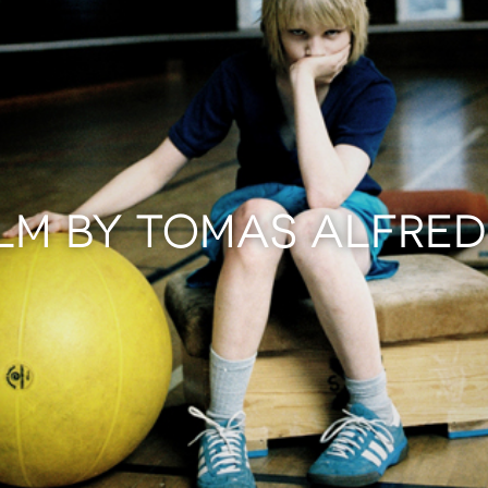
ILM BY TOMAS ALFRE