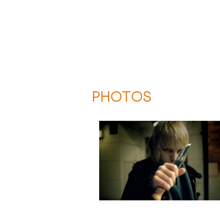
PHOTOS