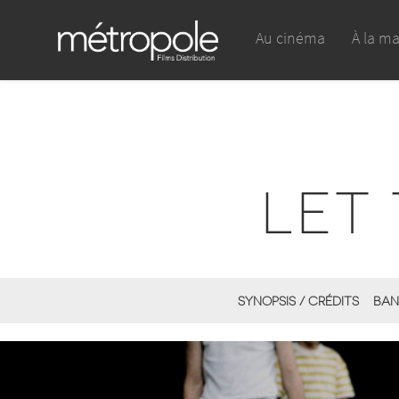
Au cinéma
À la m
LET 
SYNOPSIS / CRÉDITS
BAN