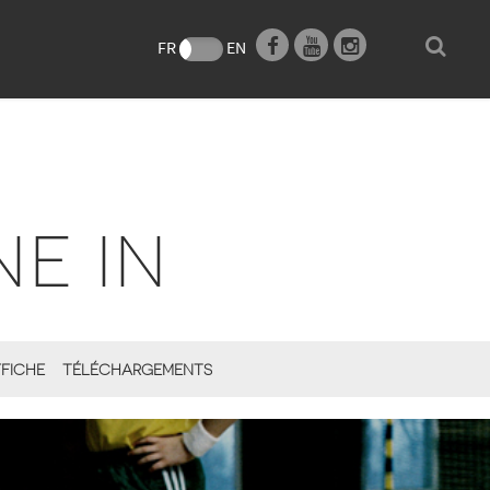
e
FR
EN
NE IN
FICHE
TÉLÉCHARGEMENTS