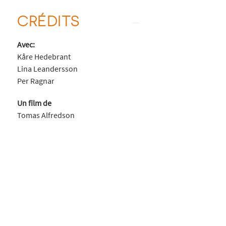
CRÉDITS
Avec:
Kåre Hedebrant
Lina Leandersson
Per Ragnar
Un film de
Tomas Alfredson