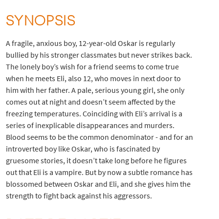
SYNOPSIS
A fragile, anxious boy, 12-year-old Oskar is regularly
bullied by his stronger classmates but never strikes back.
The lonely boy’s wish for a friend seems to come true
when he meets Eli, also 12, who moves in next door to
him with her father. A pale, serious young girl, she only
comes out at night and doesn’t seem affected by the
freezing temperatures. Coinciding with Eli’s arrival is a
series of inexplicable disappearances and murders.
Blood seems to be the common denominator - and for an
introverted boy like Oskar, who is fascinated by
gruesome stories, it doesn’t take long before he figures
out that Eli is a vampire. But by now a subtle romance has
blossomed between Oskar and Eli, and she gives him the
strength to fight back against his aggressors.