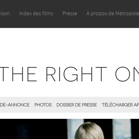
aison
Index des films
Presse
À propos de Métropol
THE RIGHT O
DE-ANNONCE
PHOTOS
DOSSIER DE PRESSE
TÉLÉCHARGER AF