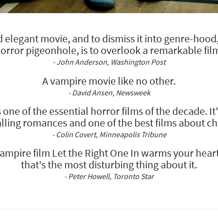
elegant movie, and to dismiss it into genre-hood, t
orror pigeonhole, is to overlook a remarkable fil
- John Anderson, Washington Post
A vampire movie like no other.
- David Ansen, Newsweek
s one of the essential horror films of the decade. It
lling romances and one of the best films about ch
- Colin Covert, Minneapolis Tribune
mpire film Let the Right One In warms your heart a
that's the most disturbing thing about it.
- Peter Howell, Toronto Star