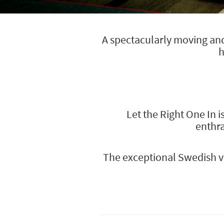
A spectacularly moving and 
h
Let the Right One In i
enthra
The exceptional Swedish va