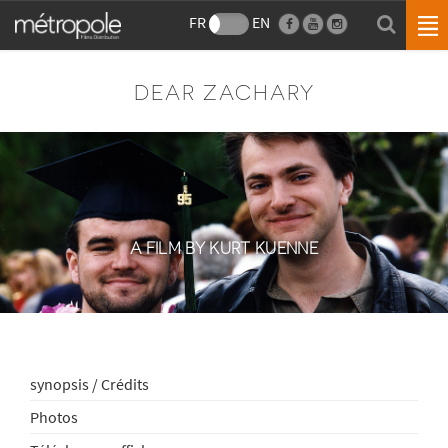
FR
EN
DEAR ZACHARY
A FILM BY KURT KUENNE
synopsis / Crédits
Photos