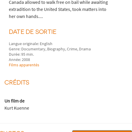
Canada allowed to walk free on bail while awaiting
extradition to the United States, took matters into
her own hands....
DATE DE SORTIE
Langue originale: English
Genre: Documentary, Biography, Crime, Drama
Durée: 95 min.
Année: 2008
Films apparentés
CRÉDITS
Un film de
Kurt Kuenne