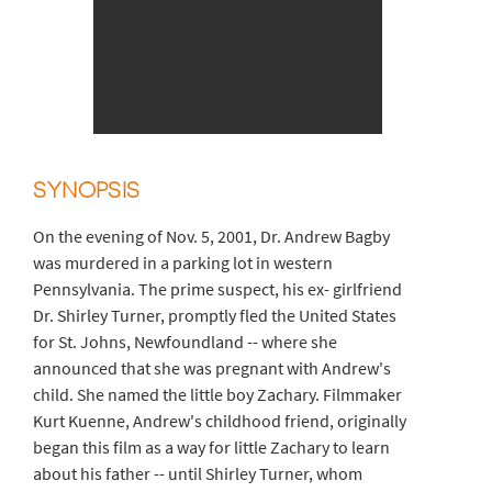
SYNOPSIS
On the evening of Nov. 5, 2001, Dr. Andrew Bagby
was murdered in a parking lot in western
Pennsylvania. The prime suspect, his ex- girlfriend
Dr. Shirley Turner, promptly fled the United States
for St. Johns, Newfoundland -- where she
announced that she was pregnant with Andrew's
child. She named the little boy Zachary. Filmmaker
Kurt Kuenne, Andrew's childhood friend, originally
began this film as a way for little Zachary to learn
about his father -- until Shirley Turner, whom