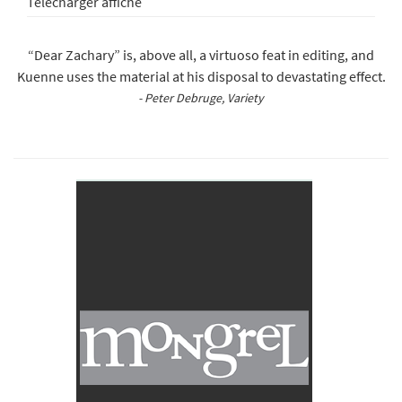
Télécharger affiche
“Dear Zachary” is, above all, a virtuoso feat in editing, and
Kuenne uses the material at his disposal to devastating effect.
- Peter Debruge, Variety