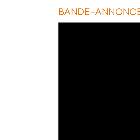
BANDE-ANNONC