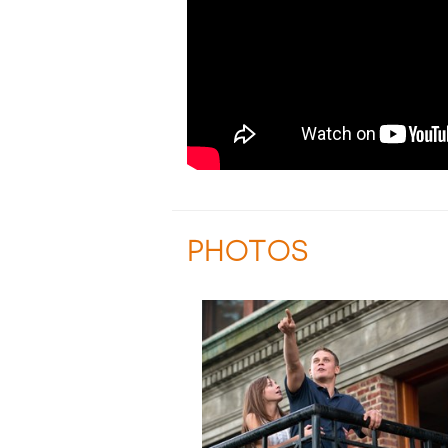
PHOTOS