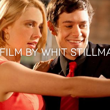
 FILM BY WHIT STILLM