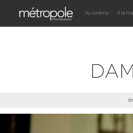
Au cinéma
À la m
DAM
SY