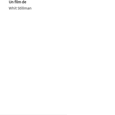
Un film de
Whit Stillman