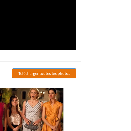
Télécharger toutes les photos