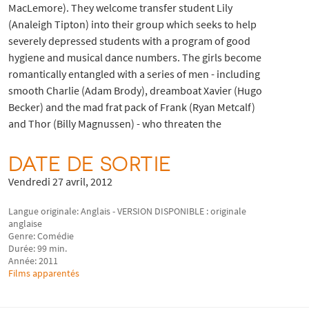
MacLemore). They welcome transfer student Lily
(Analeigh Tipton) into their group which seeks to help
severely depressed students with a program of good
hygiene and musical dance numbers. The girls become
romantically entangled with a series of men - including
smooth Charlie (Adam Brody), dreamboat Xavier (Hugo
Becker) and the mad frat pack of Frank (Ryan Metcalf)
and Thor (Billy Magnussen) - who threaten the
DATE DE SORTIE
Vendredi 27 avril, 2012
Langue originale: Anglais - VERSION DISPONIBLE : originale
anglaise
Genre: Comédie
Durée: 99 min.
Année: 2011
Films apparentés