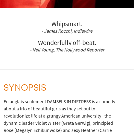
Whipsmart.
- James Rocchi, Indiewire
Wonderfully off-beat.
- Neil Young, The Hollywood Reporter
SYNOPSIS
En anglais seulement DAMSELS IN DISTRESS is a comedy
about a trio of beautiful girls as they set out to
revolutionize life at a grungy American university - the
dynamic leader Violet Wister (Greta Gerwig), principled
Rose (Megalyn Echikunwoke) and sexy Heather (Carrie