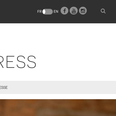
e
FR
EN
RESS
ESSE