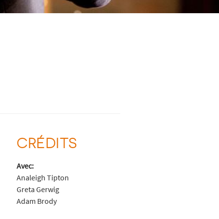
CRÉDITS
Avec:
Analeigh Tipton
Greta Gerwig
Adam Brody