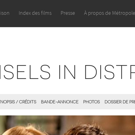
aison
Index des films
Presse
À propos de Métropol
SELS IN DIST
NOPSIS / CRÉDITS
BANDE-ANNONCE
PHOTOS
DOSSIER DE PR