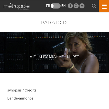
FR
EN
PARADOX
A FILM BY MICHAEL HURST
synopsis / Crédits
Bande-annonce