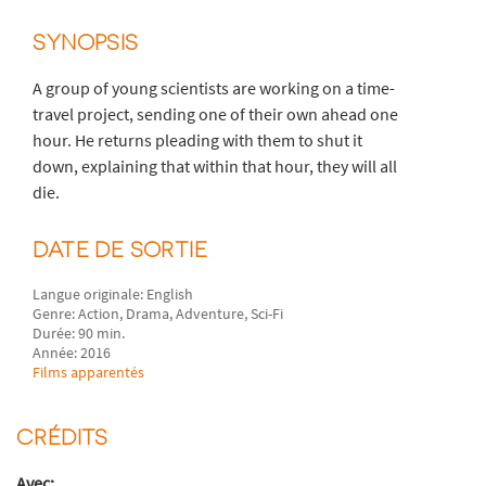
SYNOPSIS
A group of young scientists are working on a time-
travel project, sending one of their own ahead one
hour. He returns pleading with them to shut it
down, explaining that within that hour, they will all
die.
DATE DE SORTIE
Langue originale: English
Genre: Action, Drama, Adventure, Sci-Fi
Durée: 90 min.
Année: 2016
Films apparentés
CRÉDITS
Avec: