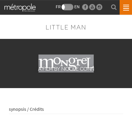
FR
EN
LITTLE MAN
A FILM BY NICOLE CONN
synopsis / Crédits