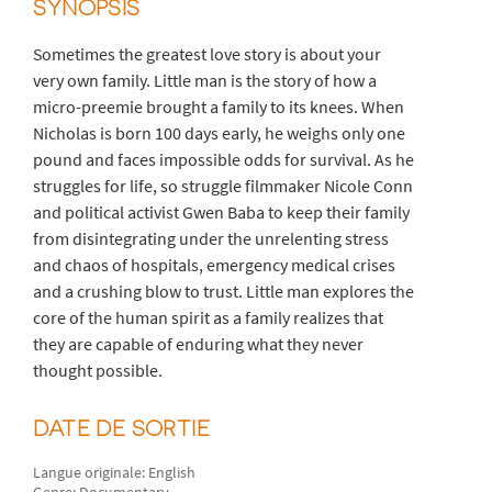
SYNOPSIS
Sometimes the greatest love story is about your
very own family. Little man is the story of how a
micro-preemie brought a family to its knees. When
Nicholas is born 100 days early, he weighs only one
pound and faces impossible odds for survival. As he
struggles for life, so struggle filmmaker Nicole Conn
and political activist Gwen Baba to keep their family
from disintegrating under the unrelenting stress
and chaos of hospitals, emergency medical crises
and a crushing blow to trust. Little man explores the
core of the human spirit as a family realizes that
they are capable of enduring what they never
thought possible.
DATE DE SORTIE
Langue originale: English