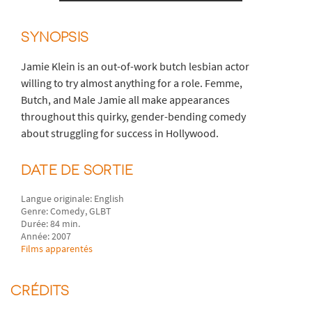
SYNOPSIS
Jamie Klein is an out-of-work butch lesbian actor
willing to try almost anything for a role. Femme,
Butch, and Male Jamie all make appearances
throughout this quirky, gender-bending comedy
about struggling for success in Hollywood.
DATE DE SORTIE
Langue originale: English
Genre: Comedy, GLBT
Durée: 84 min.
Année: 2007
Films apparentés
CRÉDITS