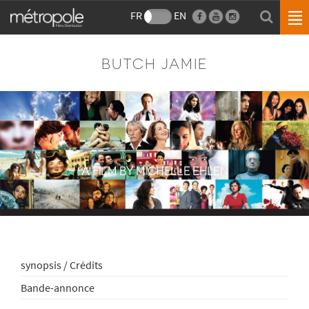
FR
EN
BUTCH JAMIE
A FILM BY MICHELLE EHLEN
synopsis / Crédits
Bande-annonce