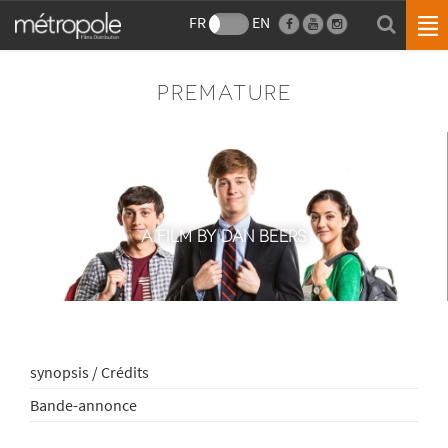
FR
EN
PREMATURE
A FILM BY DAN BEERS
synopsis / Crédits
Bande-annonce