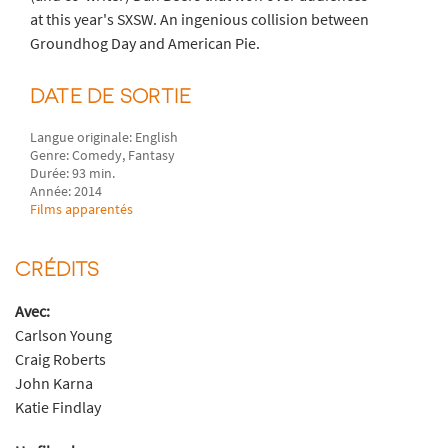
at this year's SXSW. An ingenious collision between
Groundhog Day and American Pie.
DATE DE SORTIE
Langue originale: English
Genre: Comedy, Fantasy
Durée: 93 min.
Année: 2014
Films apparentés
CRÉDITS
Avec:
Carlson Young
Craig Roberts
John Karna
Katie Findlay