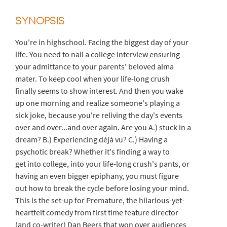
SYNOPSIS
You're in highschool. Facing the biggest day of your
life. You need to nail a college interview ensuring
your admittance to your parents' beloved alma
mater. To keep cool when your life-long crush
finally seems to show interest. And then you wake
up one morning and realize someone's playing a
sick joke, because you're reliving the day's events
over and over...and over again. Are you A.) stuck in a
dream? B.) Experiencing déjà vu? C.) Having a
psychotic break? Whether it's finding a way to
get into college, into your life-long crush's pants, or
having an even bigger epiphany, you must figure
out how to break the cycle before losing your mind.
This is the set-up for Premature, the hilarious-yet-
heartfelt comedy from first time feature director
(and co-writer) Dan Beers that won over audiences