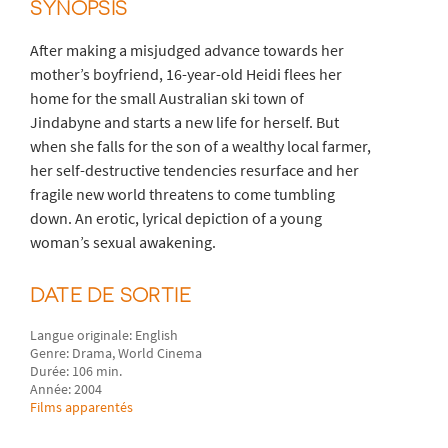
SYNOPSIS
After making a misjudged advance towards her
mother’s boyfriend, 16-year-old Heidi flees her
home for the small Australian ski town of
Jindabyne and starts a new life for herself. But
when she falls for the son of a wealthy local farmer,
her self-destructive tendencies resurface and her
fragile new world threatens to come tumbling
down. An erotic, lyrical depiction of a young
woman’s sexual awakening.
DATE DE SORTIE
Langue originale: English
Genre: Drama, World Cinema
Durée: 106 min.
Année: 2004
Films apparentés