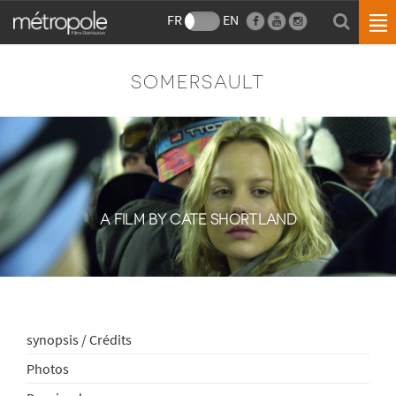
FR
EN
SOMERSAULT
A FILM BY CATE SHORTLAND
synopsis / Crédits
Photos