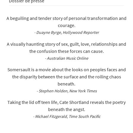
Dossier de presse
A beguiling and tender story of personal transformation and
courage.
- Duayne Byrge, Hollywood Reporter
A visually haunting story of sex, guilt, love, relationships and
the confusion these forces can cause.
- Australian Music Online
Somersault is a movie about the looks on peoples faces and
the disparity between the surface and the roiling chaos
beneath.
- Stephen Holden, New York Times
Taking the lid off teen life, Cate Shortland reveals the poetry
beneath the angst.
- Michael Fitzgerald, Time South Pacific