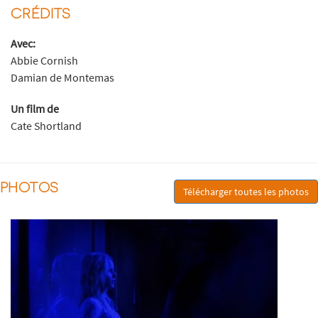
CRÉDITS
Avec:
Abbie Cornish
Damian de Montemas
Un film de
Cate Shortland
PHOTOS
Télécharger toutes les photos