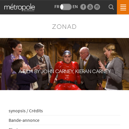
FR
EN
ZONAD
A FILM BY JOHN CARNEY, KIERAN CARNEY
synopsis / Crédits
Bande-annonce