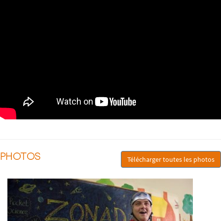
PHOTOS
Télécharger toutes les photos