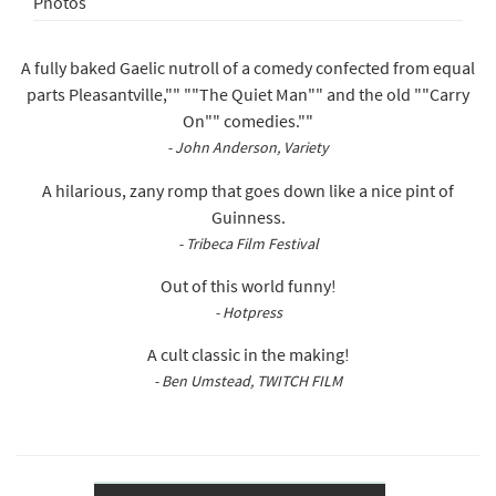
Photos
A fully baked Gaelic nutroll of a comedy confected from equal
parts Pleasantville,"" ""The Quiet Man"" and the old ""Carry
On"" comedies.""
- John Anderson, Variety
A hilarious, zany romp that goes down like a nice pint of
Guinness.
- Tribeca Film Festival
Out of this world funny!
- Hotpress
A cult classic in the making!
- Ben Umstead, TWITCH FILM