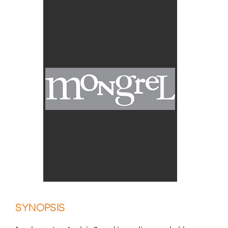
SYNOPSIS