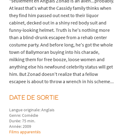
*seulement en Anglais Zonad is an alien...probably.
At least that's what the Cassidy family thinks when
they find him passed out next to their liquor
cabinet, decked out in a shiny red body suit and
funny-looking helmet. Truth is he's nothing more
than a blind-drunk escapee from a rehab center
costume party. And before long, he's got the whole
town of Ballymoran buying into his charade,
milking them for free booze, loose women and
anything else his newfound celebrity status will get
him. But Zonad doesn't realize that a fellow
escapee is about to throw a wrench in his scheme...
DATE DE SORTIE
Langue originale: Anglais
Genre: Comédie
Durée: 75 min.
Année: 2009
Films apparentés