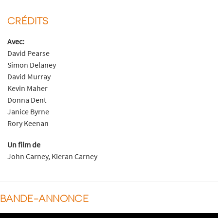
CRÉDITS
Avec:
David Pearse
Simon Delaney
David Murray
Kevin Maher
Donna Dent
Janice Byrne
Rory Keenan
Un film de
John Carney, Kieran Carney
BANDE-ANNONCE