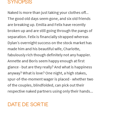
SYNOPSIS
Naked is more than just taking your clothes off...
The good old days seem gone, and six old friends
are breaking up. Emilia and Felix have recently
broken up and are still going through the pangs of
separation. Felix is financially strapped whereas
Dylan’s overnight success on the stock market has
made him and his beautiful wife, Charlotte,
fabulously rich though definitely not any happier.
Annette and Boris seem happy enough at first
glance - but are they really? And what is happiness
anyway? What is love? One night, a high stakes,
spur-of-the-moment wager is placed - whether two
of the couples, blindfolded, can pick out their
respective naked partners using only their hands...
DATE DE SORTIE