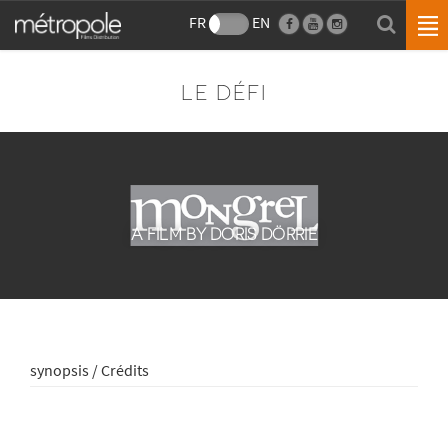
FR
EN
LE DÉFI
A FILM BY DORIS DÖRRIE
synopsis / Crédits