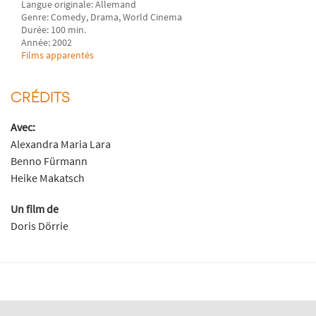
Langue originale: Allemand
Genre: Comedy, Drama, World Cinema
Durée: 100 min.
Année: 2002
Films apparentés
CRÉDITS
Avec:
Alexandra Maria Lara
Benno Fürmann
Heike Makatsch
Un film de
Doris Dörrie