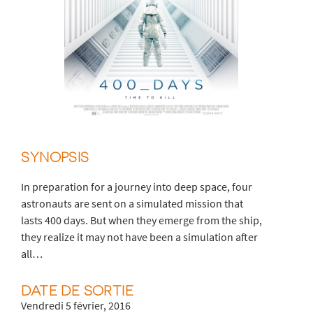
SYNOPSIS
In preparation for a journey into deep space, four
astronauts are sent on a simulated mission that
lasts 400 days. But when they emerge from the ship,
they realize it may not have been a simulation after
all…
DATE DE SORTIE
Vendredi 5 février, 2016