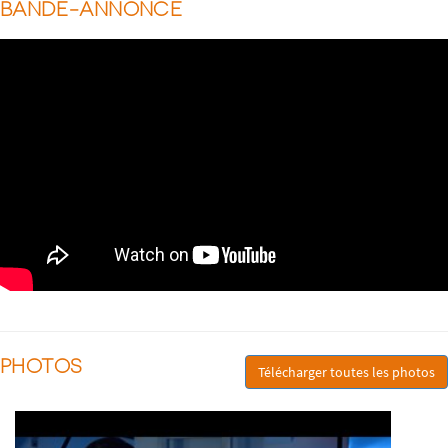
BANDE-ANNONCE
PHOTOS
Télécharger toutes les photos