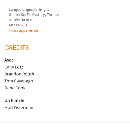
Langue originale: English
Genre: Sci-Fi, Mystery, Thriller
Durée: 90 min.
Année: 2015
Films apparentés
CRÉDITS
Avec:
Caity Lotz
Brandon Routh
Tom Cavanagh
Dane Cook
Un film de
Matt Osterman