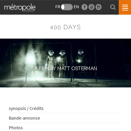
FR
EN
400 DAYS
A FILM BY MATT OSTERMAN
synopsis / Crédits
Bande-annonce
Photos