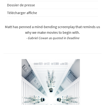
Dossier de presse
Télécharger affiche
Matt has penned a mind-bending screenplay that reminds us
why we make movies to begin with.
- Gabriel Cowan as quoted in Deadline