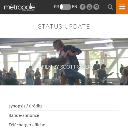
FR
EN
STATUS UPDATE
A FILM BY SCOTT SPEER
synopsis / Crédits
Bande-annonce
Télécharger affiche