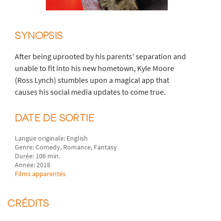
SYNOPSIS
After being uprooted by his parents' separation and
unable to fit into his new hometown, Kyle Moore
(Ross Lynch) stumbles upon a magical app that
causes his social media updates to come true.
DATE DE SORTIE
Langue originale: English
Genre: Comedy, Romance, Fantasy
Durée: 106 min.
Année: 2018
Films apparentés
CRÉDITS