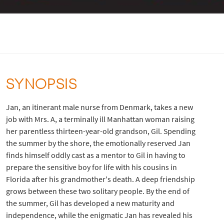
SYNOPSIS
Jan, an itinerant male nurse from Denmark, takes a new
job with Mrs. A, a terminally ill Manhattan woman raising
her parentless thirteen-year-old grandson, Gil. Spending
the summer by the shore, the emotionally reserved Jan
finds himself oddly cast as a mentor to Gil in having to
prepare the sensitive boy for life with his cousins in
Florida after his grandmother's death. A deep friendship
grows between these two solitary people. By the end of
the summer, Gil has developed a new maturity and
independence, while the enigmatic Jan has revealed his