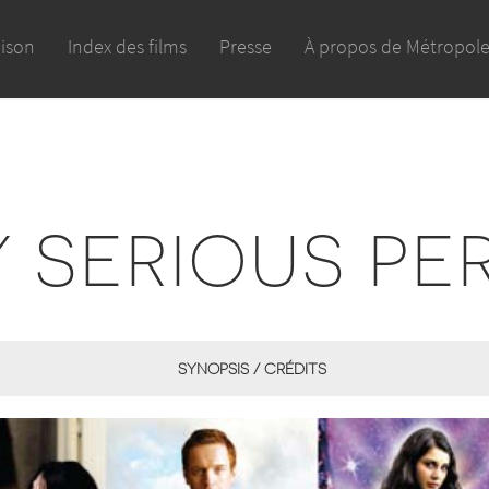
aison
Index des films
Presse
À propos de Métropol
Y SERIOUS PE
SYNOPSIS / CRÉDITS