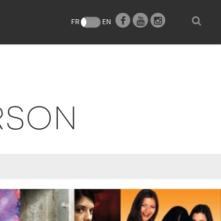
e
FR
EN
RSON