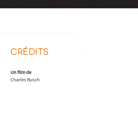
CRÉDITS
Un film de
Charles Busch