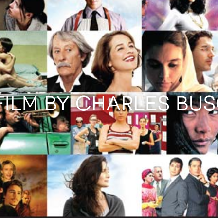
FILM BY CHARLES BU