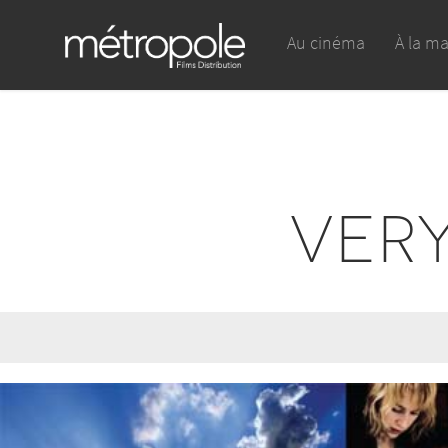
Au cinéma
À la m
VER