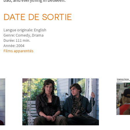
DATE DE SORTIE
Langue originale: English
Genre: Comedy, Drama
Durée: 111 min.
Année: 2004
Films apparentés