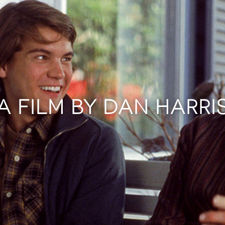
A FILM BY DAN HARRI