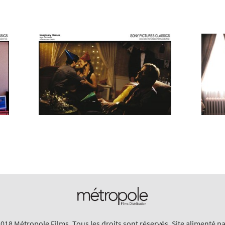
018 Métropole Films. Tous les droits sont réservés. Site alimenté p