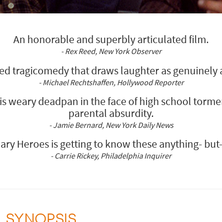
An honorable and superbly articulated film.
- Rex Reed, New York Observer
ed tragicomedy that draws laughter as genuinely as
- Michael Rechtshaffen, Hollywood Reporter
his weary deadpan in the face of high school torme
parental absurdity.
- Jamie Bernard, New York Daily News
inary Heroes is getting to know these anything- but
- Carrie Rickey, Philadelphia Inquirer
SYNOPSIS