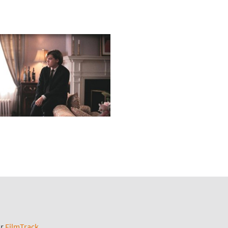
ar
FilmTrack