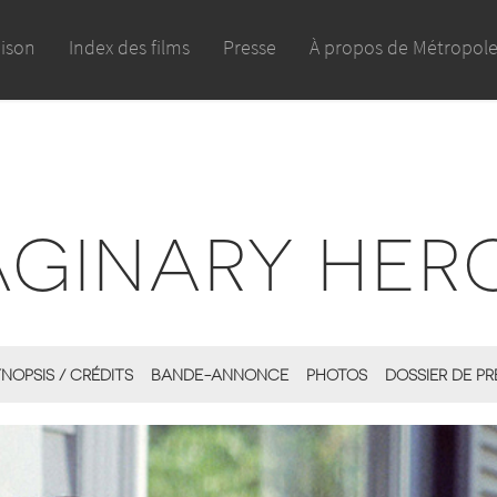
aison
Index des films
Presse
À propos de Métropol
AGINARY HER
NOPSIS / CRÉDITS
BANDE-ANNONCE
PHOTOS
DOSSIER DE PR