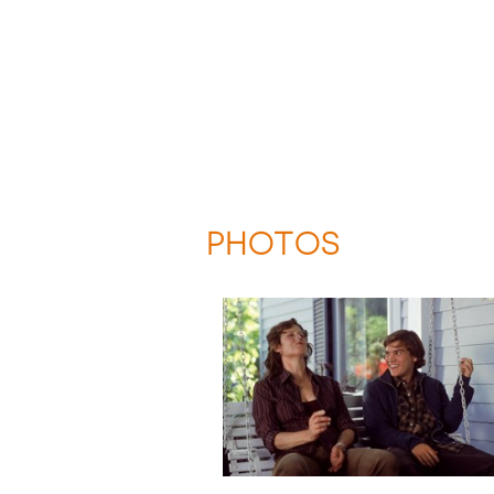
PHOTOS