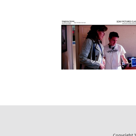
Copyright 2