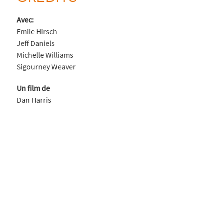
Avec:
Emile Hirsch
Jeff Daniels
Michelle Williams
Sigourney Weaver
Un film de
Dan Harris