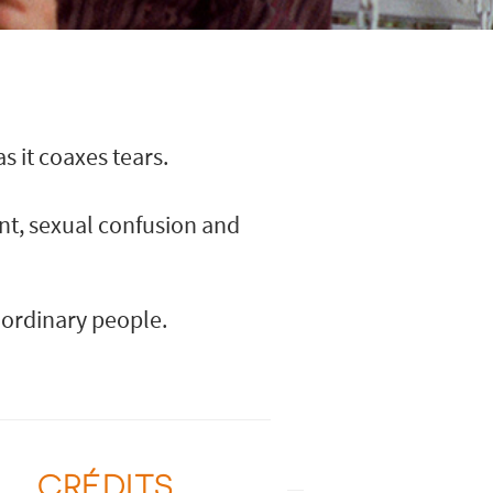
 it coaxes tears.
nt, sexual confusion and
-ordinary people.
CRÉDITS