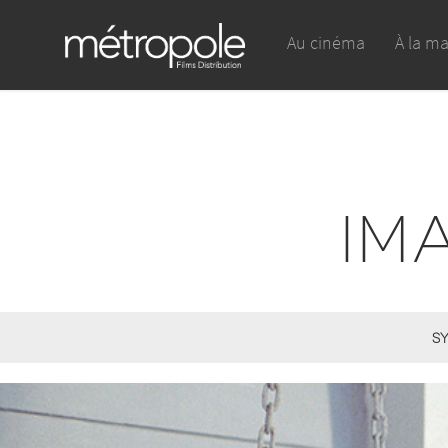
Au cinéma
À la m
IM
SY