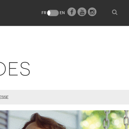
e
FR
EN
OES
ESSE