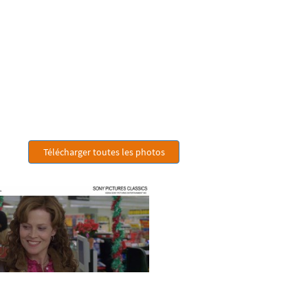
Télécharger toutes les photos