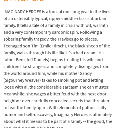
IMAGINARY HEROES is a look at one long year in the lives
of an ostensibly typical, upper-middle-class suburban
family. It tells a tale of a family in crisis with wit, warmth
and a very contemporary sardonic spin. Following a
sobering family tragedy, the Travises go to pieces.
Teenaged son Tim (Emile Hirsch), the black sheep of the
family, walks through his life like it’s a bad dream. His
father Ben (Jeff Daniels) begins treating his wife and
children like strangers and completely disengages from
the world around him, while his mother Sandy
(Sigourney Weaver) takes to smoking pot and letting
loose with all the considerable sarcasm she can muster.
Meanwhile, she wages a bitter feud with the next-door
neighbor over carefully concealed secrets that threaten
to tear the family apart. With elements of pathos, salty
humor and self-discovery, Imaginary Heroes is ultimately
about what it means to be part of a family -- the good, the
bad, and everything in between.