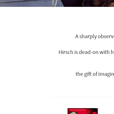
A sharply observ
Hirsch is dead-on with 
the gift of Imag